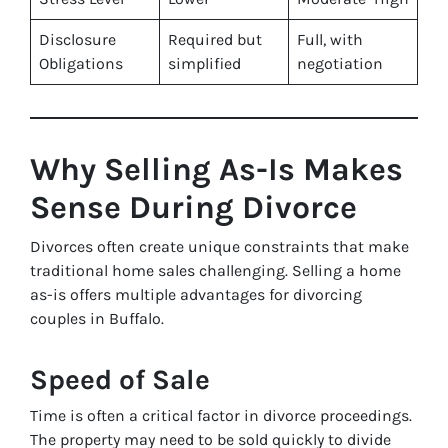
Disclosure
Required but
Full, with
Obligations
simplified
negotiation
Why Selling As-Is Makes
Sense During Divorce
Divorces often create unique constraints that make
traditional home sales challenging. Selling a home
as-is offers multiple advantages for divorcing
couples in Buffalo.
Speed of Sale
Time is often a critical factor in divorce proceedings.
The property may need to be sold quickly to divide