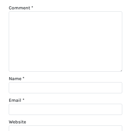
Comment
*
Name
*
Email
*
Website