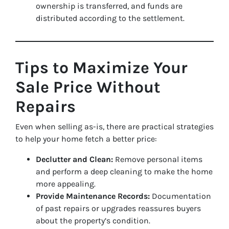
ownership is transferred, and funds are
distributed according to the settlement.
Tips to Maximize Your
Sale Price Without
Repairs
Even when selling as-is, there are practical strategies
to help your home fetch a better price:
Declutter and Clean:
Remove personal items
and perform a deep cleaning to make the home
more appealing.
Provide Maintenance Records:
Documentation
of past repairs or upgrades reassures buyers
about the property’s condition.