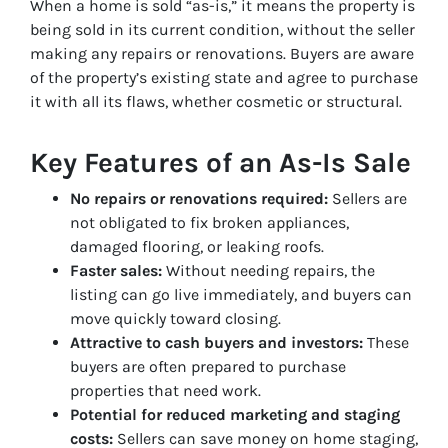
When a home is sold “as-is,” it means the property is
being sold in its current condition, without the seller
making any repairs or renovations. Buyers are aware
of the property’s existing state and agree to purchase
it with all its flaws, whether cosmetic or structural.
Key Features of an As-Is Sale
No repairs or renovations required:
Sellers are
not obligated to fix broken appliances,
damaged flooring, or leaking roofs.
Faster sales:
Without needing repairs, the
listing can go live immediately, and buyers can
move quickly toward closing.
Attractive to cash buyers and investors:
These
buyers are often prepared to purchase
properties that need work.
Potential for reduced marketing and staging
costs:
Sellers can save money on home staging,