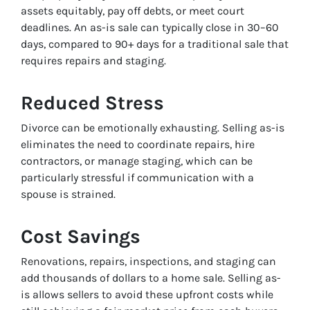
assets equitably, pay off debts, or meet court
deadlines. An as-is sale can typically close in 30–60
days, compared to 90+ days for a traditional sale that
requires repairs and staging.
Reduced Stress
Divorce can be emotionally exhausting. Selling as-is
eliminates the need to coordinate repairs, hire
contractors, or manage staging, which can be
particularly stressful if communication with a
spouse is strained.
Cost Savings
Renovations, repairs, inspections, and staging can
add thousands of dollars to a home sale. Selling as-
is allows sellers to avoid these upfront costs while