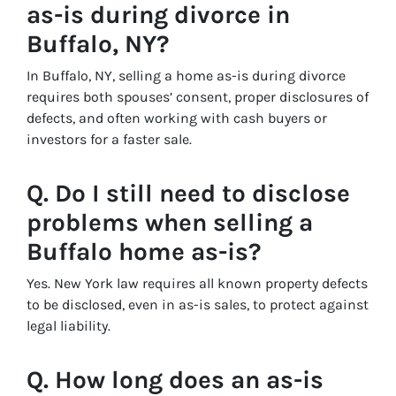
as-is during divorce in
Buffalo, NY?
In Buffalo, NY, selling a home as-is during divorce
requires both spouses’ consent, proper disclosures of
defects, and often working with cash buyers or
investors for a faster sale.
Q. Do I still need to disclose
problems when selling a
Buffalo home as-is?
Yes. New York law requires all known property defects
to be disclosed, even in as-is sales, to protect against
legal liability.
Q. How long does an as-is