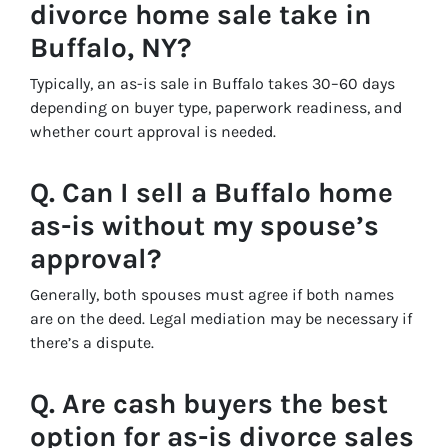
divorce home sale take in
Buffalo, NY?
Typically, an as-is sale in Buffalo takes 30–60 days
depending on buyer type, paperwork readiness, and
whether court approval is needed.
Q. Can I sell a Buffalo home
as-is without my spouse’s
approval?
Generally, both spouses must agree if both names
are on the deed. Legal mediation may be necessary if
there’s a dispute.
Q. Are cash buyers the best
option for as-is divorce sales