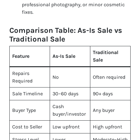
professional photography, or minor cosmetic
fixes.
Comparison Table: As-Is Sale vs
Traditional Sale
Traditional
Feature
As-Is Sale
Sale
Repairs
No
Often required
Required
Sale Timeline
30–60 days
90+ days
Cash
Buyer Type
Any buyer
buyer/investor
Cost to Seller
Low upfront
High upfront
Stress Level
Lower
Moderate–High