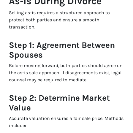
As-Is During Divorce
Selling as-is requires a structured approach to
protect both parties and ensure a smooth
transaction.
Step 1: Agreement Between
Spouses
Before moving forward, both parties should agree on
the as-is sale approach. If disagreements exist, legal
counsel may be required to mediate.
Step 2: Determine Market
Value
Accurate valuation ensures a fair sale price. Methods
include: