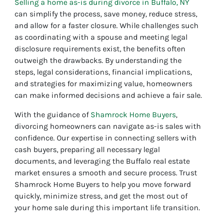
Selling a home as-is during divorce in Buffalo, NY
can simplify the process, save money, reduce stress,
and allow for a faster closure. While challenges such
as coordinating with a spouse and meeting legal
disclosure requirements exist, the benefits often
outweigh the drawbacks. By understanding the
steps, legal considerations, financial implications,
and strategies for maximizing value, homeowners
can make informed decisions and achieve a fair sale.
With the guidance of
Shamrock Home Buyers
,
divorcing homeowners can navigate as-is sales with
confidence. Our expertise in connecting sellers with
cash buyers, preparing all necessary legal
documents, and leveraging the Buffalo real estate
market ensures a smooth and secure process. Trust
Shamrock Home Buyers to help you move forward
quickly, minimize stress, and get the most out of
your home sale during this important life transition.