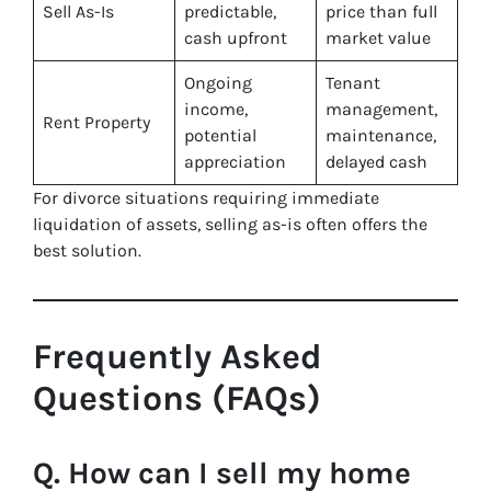
Sell As-Is
predictable,
price than full
cash upfront
market value
Ongoing
Tenant
income,
management,
Rent Property
potential
maintenance,
appreciation
delayed cash
For divorce situations requiring immediate
liquidation of assets, selling as-is often offers the
best solution.
Frequently Asked
Questions (FAQs)
Q. How can I sell my home