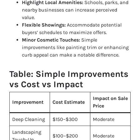
Highlight Local Amenities:
Schools, parks, and
nearby businesses can increase perceived
value.
Flexible Showings:
Accommodate potential
buyers’ schedules to maximize offers.
Minor Cosmetic Touches:
Simple
improvements like painting trim or enhancing
curb appeal can make a notable difference.
Table: Simple Improvements
vs Cost vs Impact
Impact on Sale
Improvement
Cost Estimate
Price
Deep Cleaning
$150–$300
Moderate
Landscaping
$100–$200
Moderate
Touch-Up