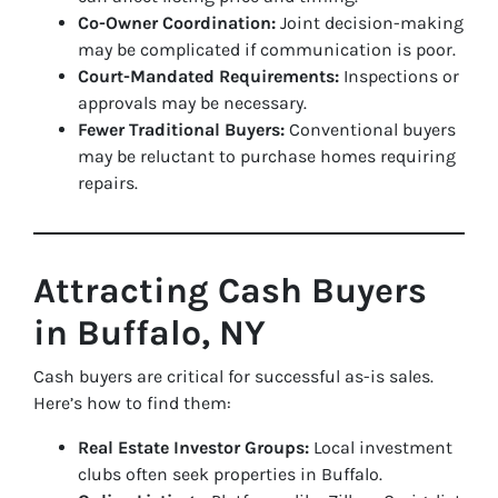
Co-Owner Coordination:
Joint decision-making
may be complicated if communication is poor.
Court-Mandated Requirements:
Inspections or
approvals may be necessary.
Fewer Traditional Buyers:
Conventional buyers
may be reluctant to purchase homes requiring
repairs.
Attracting Cash Buyers
in Buffalo, NY
Cash buyers are critical for successful as-is sales.
Here’s how to find them:
Real Estate Investor Groups:
Local investment
clubs often seek properties in Buffalo.