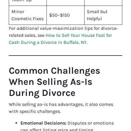
Minor
Small but
$50–$150
Cosmetic Fixes
Helpful
For additional value-maximization tips for divorce-
related sales, see
How to Sell Your House Fast for
Cash During a Divorce in Buffalo, NY
.
Common Challenges
When Selling As-Is
During Divorce
While selling as-is has advantages, it also comes
with specific challenges.
Emotional Decisions:
Disputes or emotions
can affect listing price and timing.