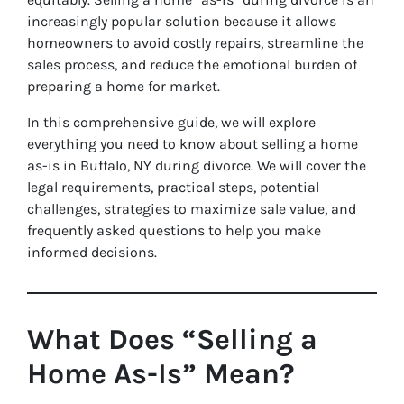
increasingly popular solution because it allows
homeowners to avoid costly repairs, streamline the
sales process, and reduce the emotional burden of
preparing a home for market.
In this comprehensive guide, we will explore
everything you need to know about selling a home
as-is in Buffalo, NY during divorce. We will cover the
legal requirements, practical steps, potential
challenges, strategies to maximize sale value, and
frequently asked questions to help you make
informed decisions.
What Does “Selling a
Home As-Is” Mean?