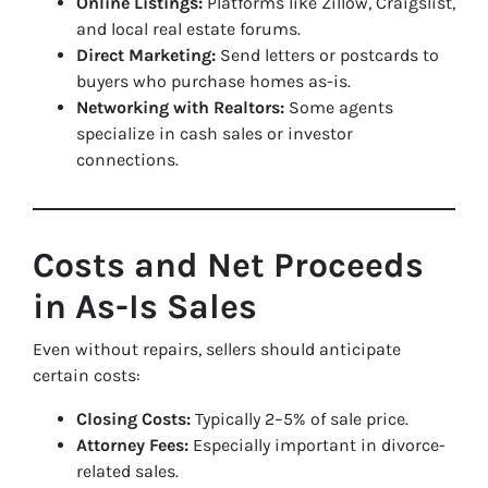
Online Listings:
Platforms like Zillow, Craigslist,
and local real estate forums.
Direct Marketing:
Send letters or postcards to
buyers who purchase homes as-is.
Networking with Realtors:
Some agents
specialize in cash sales or investor
connections.
Costs and Net Proceeds
in As-Is Sales
Even without repairs, sellers should anticipate
certain costs:
Closing Costs:
Typically 2–5% of sale price.
Attorney Fees:
Especially important in divorce-
related sales.