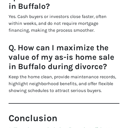
in Buffalo?
Yes. Cash buyers or investors close faster, often
within weeks, and do not require mortgage
financing, making the process smoother.
Q. How can I maximize the
value of my as-is home sale
in Buffalo during divorce?
Keep the home clean, provide maintenance records,
highlight neighborhood benefits, and offer flexible
showing schedules to attract serious buyers.
Conclusion