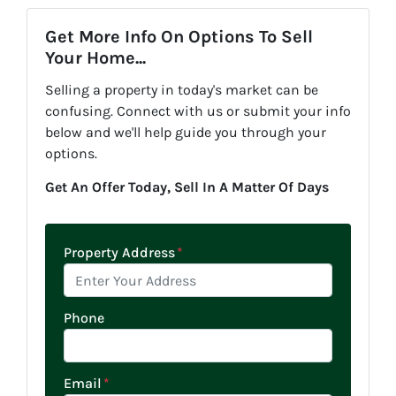
Get More Info On Options To Sell
Your Home...
Selling a property in today's market can be
confusing. Connect with us or submit your info
below and we'll help guide you through your
options.
Get An Offer Today, Sell In A Matter Of Days
Property Address
*
Phone
Email
*