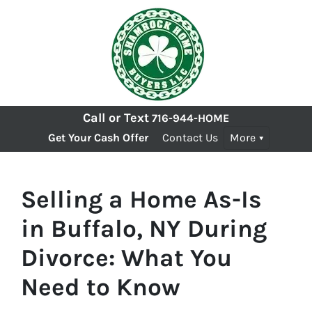
Call or Text
716-944-HOME
Get Your Cash Offer
Contact Us
More
Selling a Home As-Is
in Buffalo, NY During
Divorce: What You
Need to Know