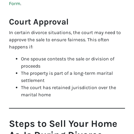
Form
.
Court Approval
In certain divorce situations, the court may need to
approve the sale to ensure fairness. This often
happens if:
One spouse contests the sale or division of
proceeds
The property is part of a long-term marital
settlement
The court has retained jurisdiction over the
marital home
Steps to Sell Your Home