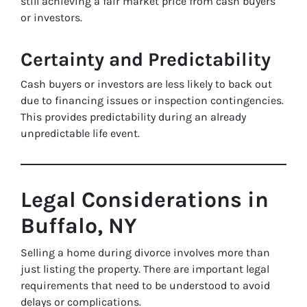
still achieving a fair market price from cash buyers
or investors.
Certainty and Predictability
Cash buyers or investors are less likely to back out
due to financing issues or inspection contingencies.
This provides predictability during an already
unpredictable life event.
Legal Considerations in
Buffalo, NY
Selling a home during divorce involves more than
just listing the property. There are important legal
requirements that need to be understood to avoid
delays or complications.