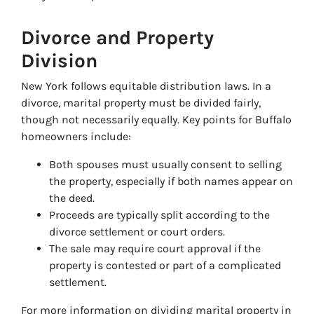
Divorce and Property
Division
New York follows equitable distribution laws. In a
divorce, marital property must be divided fairly,
though not necessarily equally. Key points for Buffalo
homeowners include:
Both spouses must usually consent to selling
the property, especially if both names appear on
the deed.
Proceeds are typically split according to the
divorce settlement or court orders.
The sale may require court approval if the
property is contested or part of a complicated
settlement.
For more information on dividing marital property in