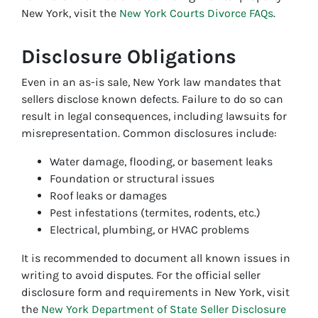
New York, visit the
New York Courts Divorce FAQs
.
Disclosure Obligations
Even in an as-is sale, New York law mandates that
sellers disclose known defects. Failure to do so can
result in legal consequences, including lawsuits for
misrepresentation. Common disclosures include:
Water damage, flooding, or basement leaks
Foundation or structural issues
Roof leaks or damages
Pest infestations (termites, rodents, etc.)
Electrical, plumbing, or HVAC problems
It is recommended to document all known issues in
writing to avoid disputes. For the official seller
disclosure form and requirements in New York, visit
the
New York Department of State Seller Disclosure