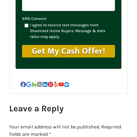
SMS Consent
I agree to receive text messages from
Shamrock Home Buyers. Message & data
rates may apply.
Facebook
Google Business
Houzz
Instagram
LinkedIn
Pinterest
Yelp
YouTube
Zillow
Leave a Reply
Your email address will not be published.
Required
fields are marked
*