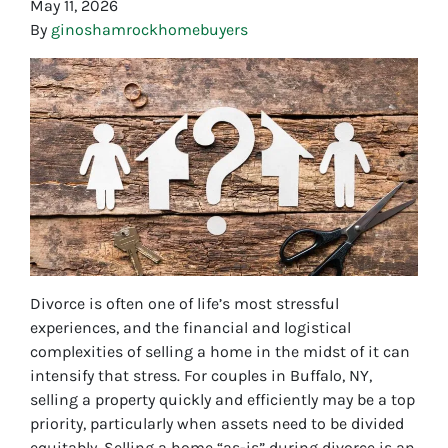
May 11, 2026
By
ginoshamrockhomebuyers
Divorce is often one of life’s most stressful
experiences, and the financial and logistical
complexities of selling a home in the midst of it can
intensify that stress. For couples in Buffalo, NY,
selling a property quickly and efficiently may be a top
priority, particularly when assets need to be divided
equitably. Selling a home “as-is” during divorce is an