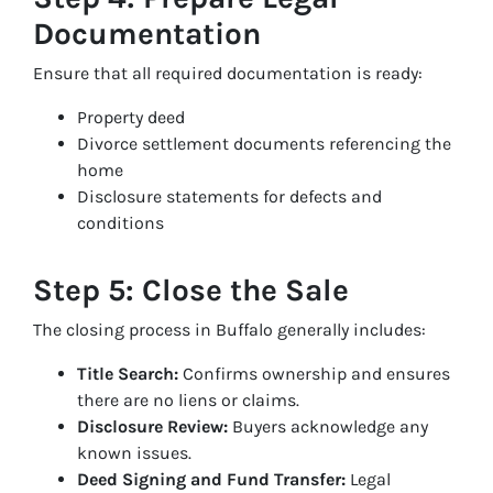
Documentation
Ensure that all required documentation is ready:
Property deed
Divorce settlement documents referencing the
home
Disclosure statements for defects and
conditions
Step 5: Close the Sale
The closing process in Buffalo generally includes:
Title Search:
Confirms ownership and ensures
there are no liens or claims.
Disclosure Review:
Buyers acknowledge any
known issues.
Deed Signing and Fund Transfer:
Legal