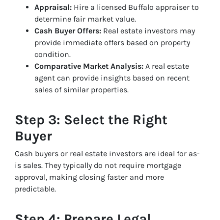
Appraisal:
Hire a licensed Buffalo appraiser to
determine fair market value.
Cash Buyer Offers:
Real estate investors may
provide immediate offers based on property
condition.
Comparative Market Analysis:
A real estate
agent can provide insights based on recent
sales of similar properties.
Step 3: Select the Right
Buyer
Cash buyers or real estate investors are ideal for as-
is sales. They typically do not require mortgage
approval, making closing faster and more
predictable.
Step 4: Prepare Legal