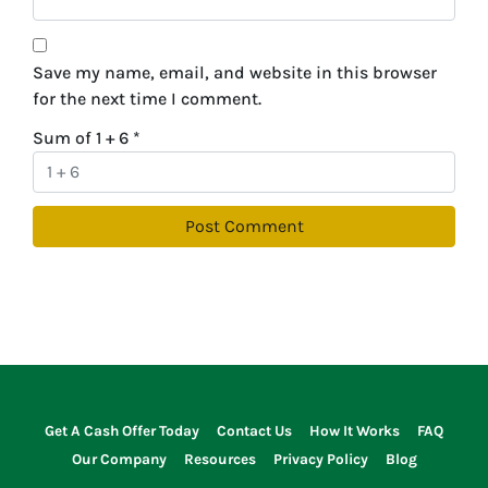
Save my name, email, and website in this browser
for the next time I comment.
Sum of 1 + 6
*
Get A Cash Offer Today
Contact Us
How It Works
FAQ
Our Company
Resources
Privacy Policy
Blog