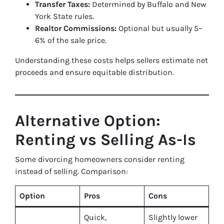
Transfer Taxes:
Determined by Buffalo and New
York State rules.
Realtor Commissions:
Optional but usually 5–
6% of the sale price.
Understanding these costs helps sellers estimate net
proceeds and ensure equitable distribution.
Alternative Option:
Renting vs Selling As-Is
Some divorcing homeowners consider renting
instead of selling. Comparison:
Option
Pros
Cons
Quick,
Slightly lower