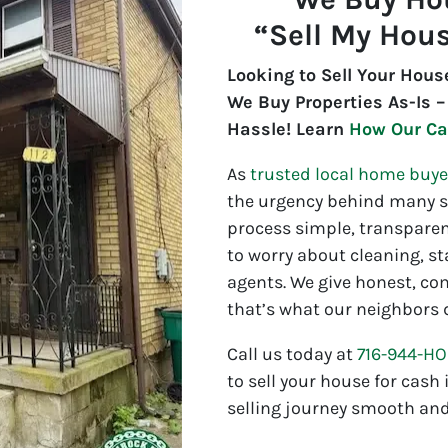
“Sell My Hous
Looking to Sell Your Hous
We Buy Properties As-Is –
Hassle! Learn
How Our Ca
As
trusted local home buye
the urgency behind many sa
process simple, transparen
to worry about cleaning, st
agents. We give honest, co
that’s what our neighbors 
Call us today at
716-944-H
to sell your house for cash
selling journey smooth and