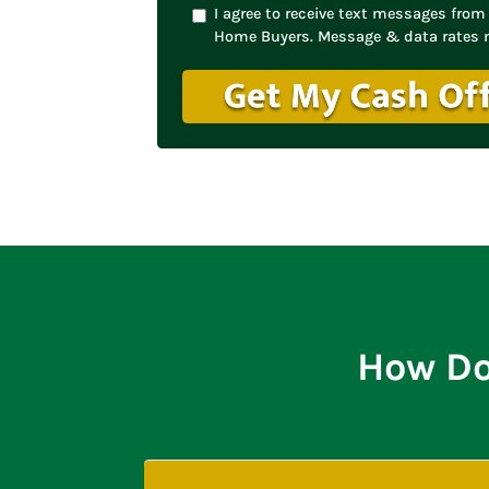
I agree to receive text messages fr
Home Buyers. Message & data rates 
How Do 