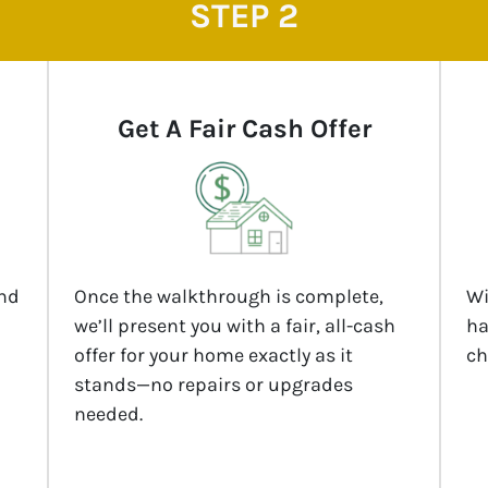
STEP 2
Get A Fair Cash Offer
and
Once the walkthrough is complete,
Wi
we’ll present you with a fair, all-cash
ha
offer for your home exactly as it
ch
stands—no repairs or upgrades
needed.