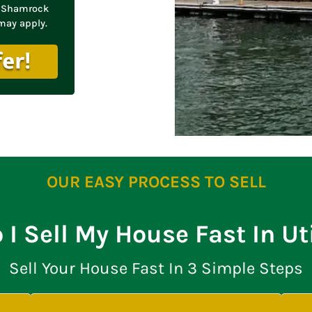
om Shamrock
may apply.
OUR EASY PROCESS TO SELL
I Sell My House Fast In U
Sell Your House Fast In 3 Simple Steps