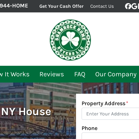
-944-HOME
Get Your Cash Offer
Contact Us
Fac
G
 It Works
Reviews
FAQ
Our Company
Property Address
*
, NY House
Phone