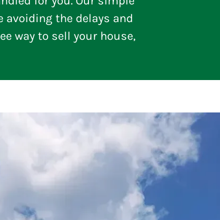
ndled for you. Our simple
e avoiding the delays and
ree way to sell your house,