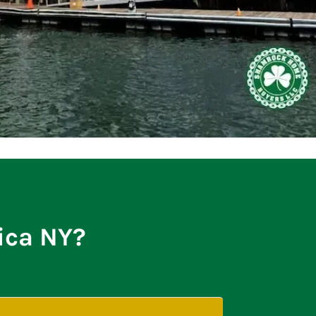
tica NY?