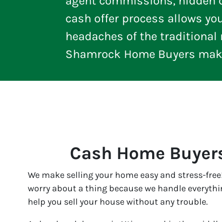
agent commissions, hidden ch
cash offer process allows yo
headaches of the traditional m
Shamrock Home Buyers makes
Cash Home Buyers
We make selling your home easy and stress-free!
worry about a thing because we handle everything
help you sell your house without any trouble.