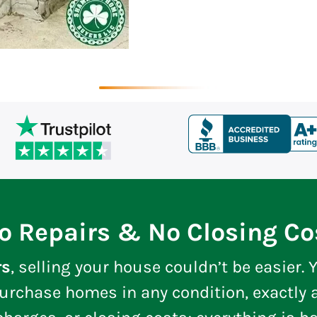
o Repairs & No Closing Co
rs
, selling your house couldn’t be easier. Y
urchase homes in any condition, exactly a