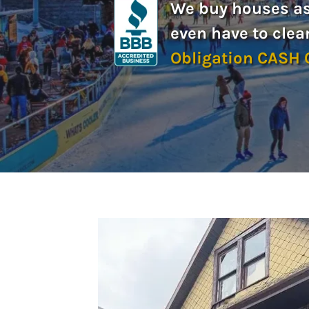
We buy houses as-
even have to clea
Obligation CASH