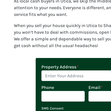
As local cash buyers in Utica, we skip the midd
attention to your needs. Everyone is different, 
service fits what you want.
When you sell your house quickly in Utica to S
you won’t have to deal with commissions, open h
We offer a simple and dependable way to sell yo
get cash without all the usual headaches!
Property Address
*
Phone
Email
*
SMS Consent