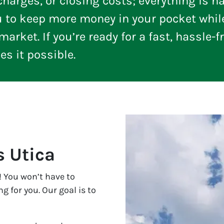
arges, or closing costs; everything is ha
u to keep more money in your pocket whil
arket. If you’re ready for a fast, hassle-f
 it possible.
 Utica
 You won’t have to
 for you. Our goal is to