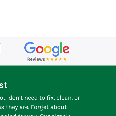
st
ou don’t need to fix, clean, or
s they are. Forget about