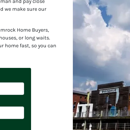
leman and pay close
and we make sure our
hamrock Home Buyers,
ouses, or long waits.
ur home fast, so you can