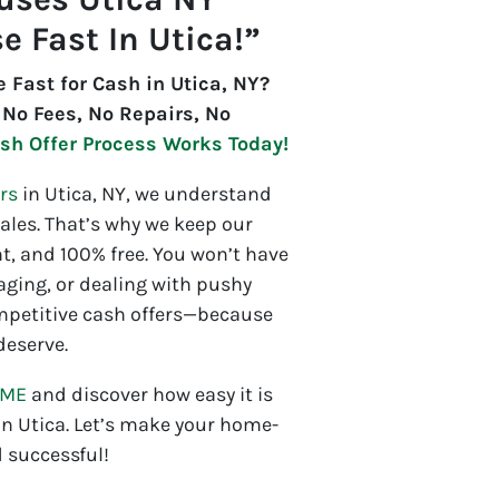
e Fast In Utica!”
e Fast for Cash in Utica, NY?
 No Fees, No Repairs, No
sh Offer Process Works Today!
rs
in Utica, NY, we understand
les. That’s why we keep our
t, and 100% free. You won’t have
aging, or dealing with pushy
mpetitive cash offers—because
deserve.
OME
and discover how easy it is
 in Utica. Let’s make your home-
 successful!