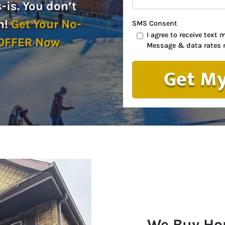
is. You don’t
n!
Get Your No-
SMS Consent
I agree to receive tex
 OFFER Now
Message & data rates 
We Buy Ho