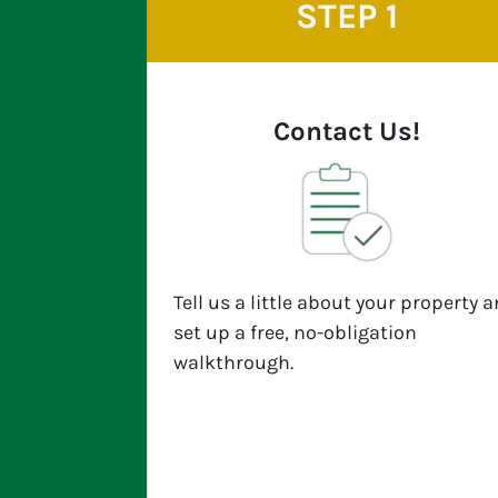
STEP 1
Contact Us!
Tell us a little about your property 
set up a free, no-obligation
walkthrough.