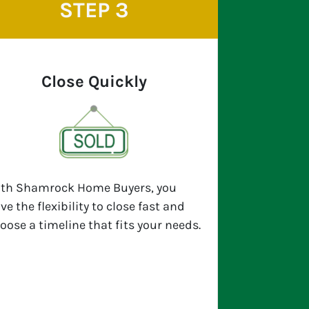
STEP 3
Close Quickly
th Shamrock Home Buyers, you
ve the flexibility to close fast and
oose a timeline that fits your needs.