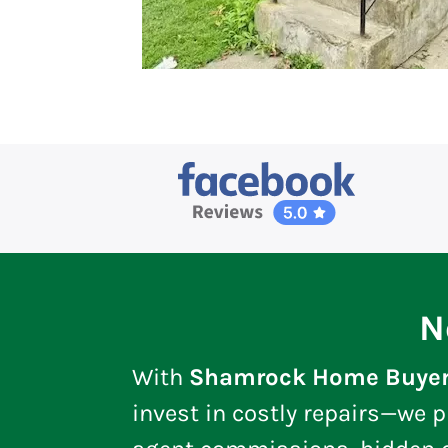
N
With
Shamrock Home Buye
invest in costly repairs—we p