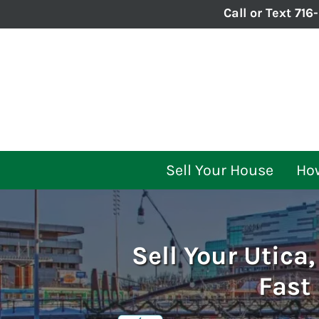
Call or Text
716
Sell Your House
How
Sell Your Utica
Fast