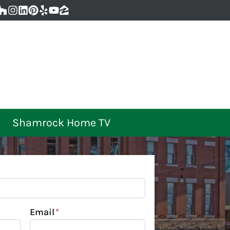
ebook
oogle Business
Houzz
Instagram
LinkedIn
Pinterest
Yelp
YouTube
Zillow
Shamrock Home TV
Email
*