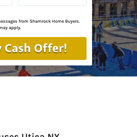
t messages from Shamrock Home Buyers.
may apply.
uses Utica
NY