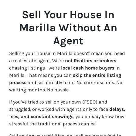
Sell Your House In
Marilla Without An
Agent
Selling your house in Marilla doesn’t mean you need
a real estate agent. We’re
not Realtors or brokers
chasing listings—we’re
local cash home buyers
in
Marilla. That means you can
skip the entire listing
process
and sell directly to us. No commissions. No
waiting months. No hassle.
If you’ve tried to sell on your own (FSBO) and
struggled, or worked with agents only to face
delays,
fees, and constant showings
, you already know how
stressful the traditional process can be.
Still asking yourself,
‘How do I sell my house fast in