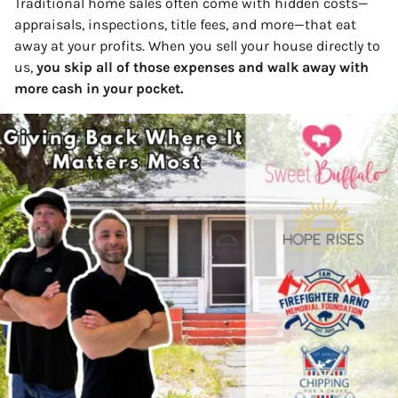
Traditional home sales often come with hidden costs—
appraisals, inspections, title fees, and more—that eat
away at your profits. When you sell your house directly to
us,
you skip all of those expenses and walk away with
more cash in your pocket.