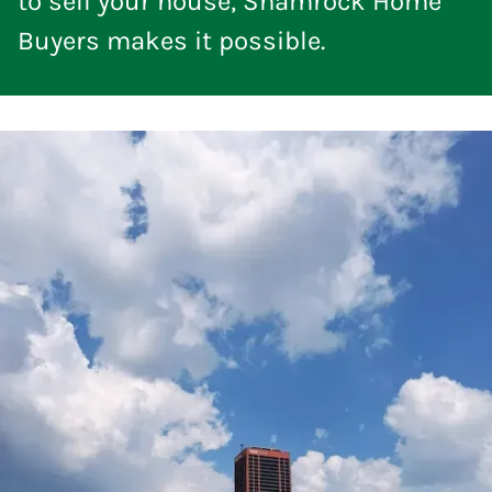
to sell your house, Shamrock Home
Buyers makes it possible.