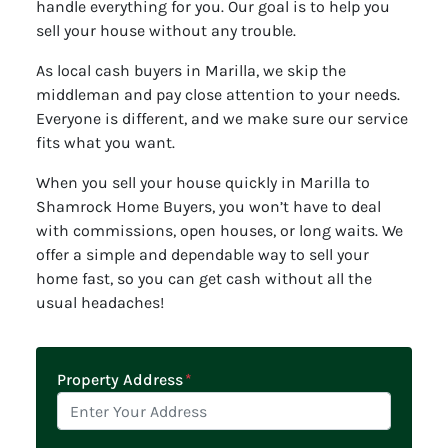
handle everything for you. Our goal is to help you
sell your house without any trouble.
As local cash buyers in Marilla, we skip the
middleman and pay close attention to your needs.
Everyone is different, and we make sure our service
fits what you want.
When you sell your house quickly in Marilla to
Shamrock Home Buyers, you won’t have to deal
with commissions, open houses, or long waits. We
offer a simple and dependable way to sell your
home fast, so you can get cash without all the
usual headaches!
Property Address
*