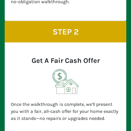
no-obligation walkthrough.
STEP 2
Get A Fair Cash Offer
Once the walkthrough is complete, we’ll present
you with a fair, all-cash offer for your home exactly
as it stands—no repairs or upgrades needed.