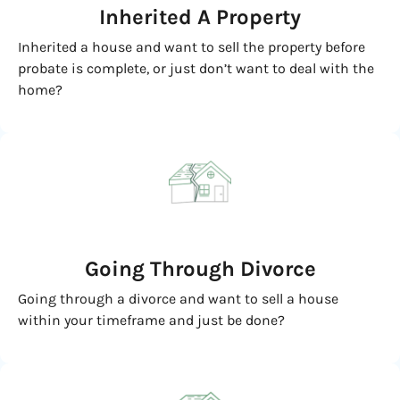
Inherited
A Property
Inherited a house and want to sell the property before
probate is complete, or just don’t want to deal with the
home?
Going
Through Divorce
Going through a divorce and want to sell a house
within your timeframe and just be done?