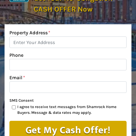
CASH OFFER Now
Property Address
*
Phone
Email
*
SMS Consent
I agree to receive text messages from Shamrock Home
Buyers. Message & data rates may apply.