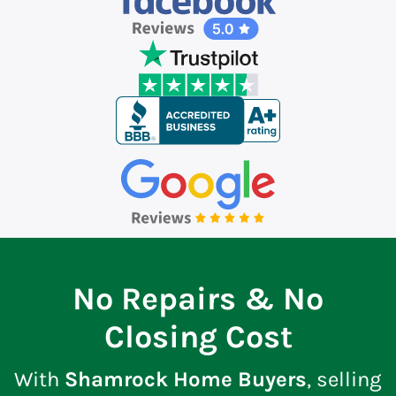
No Repairs & No
Closing Cost
With
Shamrock Home Buyers
, selling