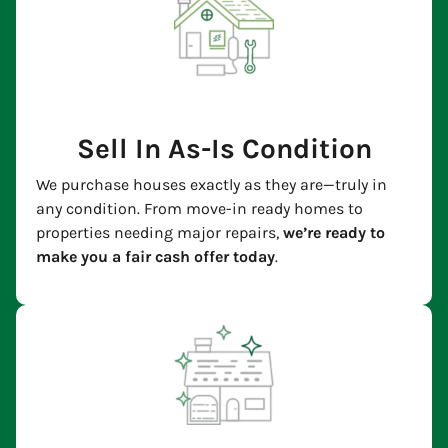
Sell In As-Is Condition
We purchase houses exactly as they are—truly in
any condition. From move-in ready homes to
properties needing major repairs,
we’re ready to
make you a fair cash offer today
.