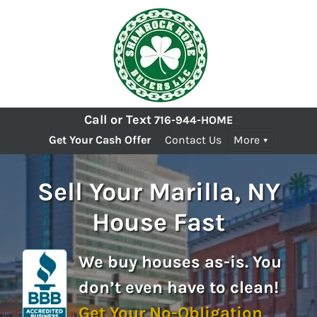
Call or Text
716-944-HOME
Get Your Cash Offer
Contact Us
More
Sell Your Marilla, NY
House Fast
We buy houses as-is. You
don’t even have to clean!
Get Your No-Obligation