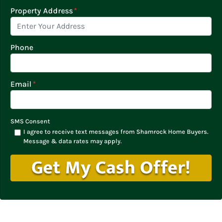
Property Address
*
Phone
Email
*
SMS Consent
I agree to receive text messages from Shamrock Home Buyers.
Message & data rates may apply.