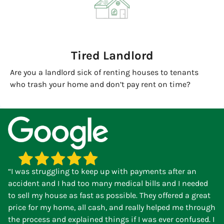
Tired Landlord
Are you a landlord sick of renting houses to tenants
who trash your home and don’t pay rent on time?
“I was struggling to keep up with payments after an
accident and I had too many medical bills and I needed
to sell my house as fast as possible. They offered a great
price for my home, all cash, and really helped me through
the process and explained things if I was ever confused. I