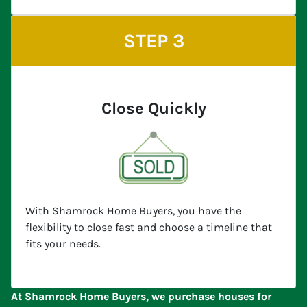
STEP 3
Close Quickly
With Shamrock Home Buyers, you have the
flexibility to close fast and choose a timeline that
fits your needs.
At Shamrock Home Buyers, we purchase houses for