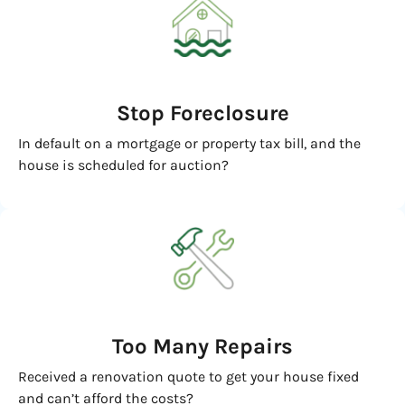
Stop Foreclosure
In default on a mortgage or property tax bill, and the
house is scheduled for auction?
Too Many Repairs
Received a renovation quote to get your house fixed
and can’t afford the costs?