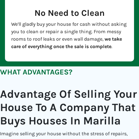
No Need to Clean
We’ll gladly buy your house for cash without asking
you to clean or repair a single thing. From messy
rooms to roof leaks or even wall damage,
we take
care of everything once the sale is complete
.
WHAT ADVANTAGES?
Advantage Of Selling Your
House To A Company That
Buys Houses In Marilla
Imagine selling your house without the stress of repairs,