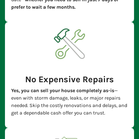
prefer to wait a few months.
No Expensive Repairs
Yes, you can sell your house completely as-is
—
even with storm damage, leaks, or major repairs
needed. Skip the costly renovations and delays, and
get a dependable cash offer you can trust.