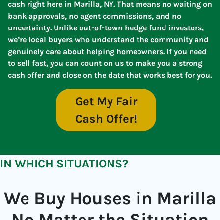
cash right here in Marilla, NY. That means no waiting on
bank approvals, no agent commissions, and no
uncertainty. Unlike out-of-town hedge fund investors,
we’re local buyers who understand the community and
genuinely care about helping homeowners. If you need
to sell fast, you can count on us to make you a strong
cash offer and close on the date that works best for you.
Get My Fair
Cash Offer!
IN WHICH SITUATIONS?
We Buy Houses in Marilla
No Matter the Situation