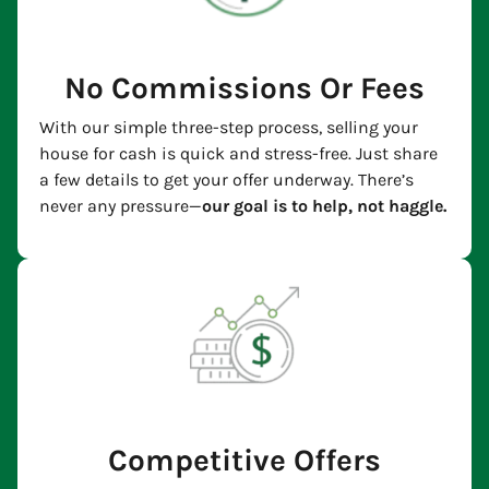
No Commissions Or Fees
With our simple three-step process, selling your
house for cash is quick and stress-free. Just share
a few details to get your offer underway. There’s
never any pressure—
our goal is to help, not haggle.
Competitive Offers