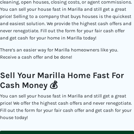
cleaning, open houses, closing costs, or agent commissions.
You can sell your house fast in Marilla and still get a great
price! Selling to a
company that buys houses
is the quickest
and easiest solution. We provide the highest cash offers and
never renegotiate. Fill out the form for your fair cash offer
and get cash for your home in Marilla today!
There’s an easier way for Marilla
homeowners like you.
Receive a cash offer and be done!
Sell Your Marilla Home Fast For
Cash Money 💰
You can sell your house fast in Marilla and still get a great
price! We offer the highest cash offers and never renegotiate.
Fill out the form for your fair cash offer and get cash for your
house today!