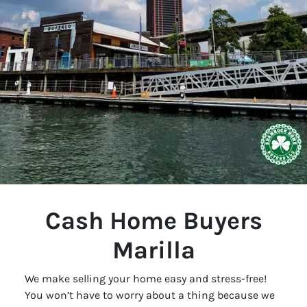
Cash Home Buyers
Marilla
We make selling your home easy and stress-free!
You won’t have to worry about a thing because we