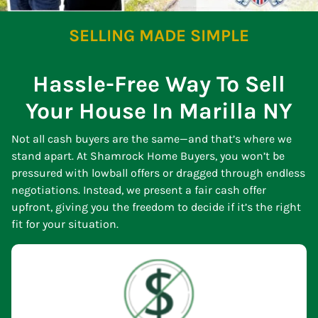
SELLING MADE SIMPLE
Hassle-Free Way To Sell
Your House In Marilla NY
Not all cash buyers are the same—and that’s where we
stand apart. At Shamrock Home Buyers, you won’t be
pressured with lowball offers or dragged through endless
negotiations. Instead, we present a fair cash offer
upfront, giving you the freedom to decide if it’s the right
fit for your situation.