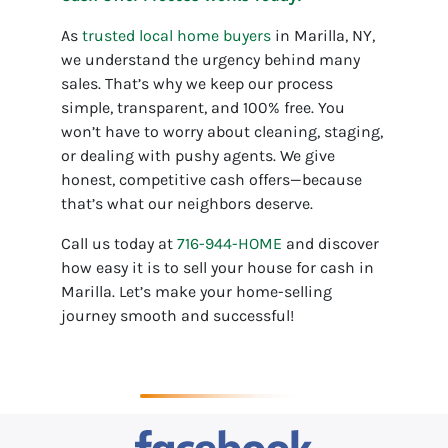
As
trusted local home buyers
in Marilla, NY,
we understand the urgency behind many
sales. That’s why we keep our process
simple, transparent, and 100% free. You
won’t have to worry about cleaning, staging,
or dealing with pushy agents. We give
honest, competitive cash offers—because
that’s what our neighbors deserve.
Call us today at
716-944-HOME
and discover
how easy it is to sell your house for cash in
Marilla. Let’s make your home-selling
journey smooth and successful!