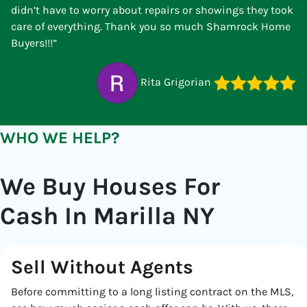
didn’t have to worry about repairs or showings they took
care of everything. Thank you so much Shamrock Home
Buyers!!!”
Rita Grigorian
WHO WE HELP?
We Buy Houses For
Cash In Marilla NY
Sell Without Agents
Before committing to a long listing contract on the MLS,