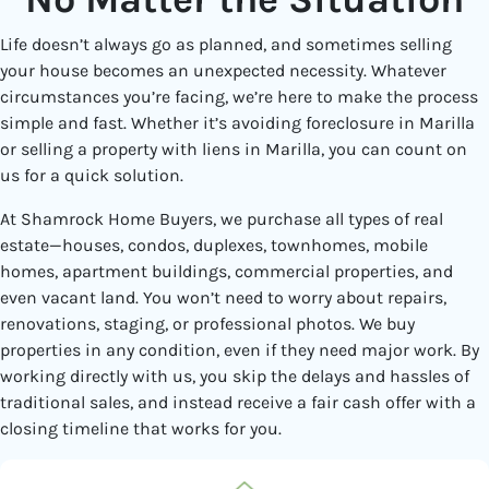
Life doesn’t always go as planned, and sometimes selling
your house becomes an unexpected necessity. Whatever
circumstances you’re facing, we’re here to make the process
simple and fast. Whether it’s avoiding foreclosure in Marilla
or selling a property with liens in Marilla, you can count on
us for a quick solution.
At Shamrock Home Buyers, we purchase all types of real
estate—houses, condos, duplexes, townhomes, mobile
homes, apartment buildings, commercial properties, and
even vacant land. You won’t need to worry about repairs,
renovations, staging, or professional photos. We buy
properties in any condition, even if they need major work. By
working directly with us, you skip the delays and hassles of
traditional sales, and instead receive a fair cash offer with a
closing timeline that works for you.