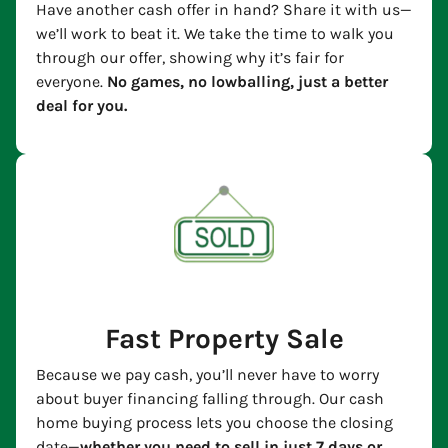
Have another cash offer in hand? Share it with us—
we’ll work to beat it. We take the time to walk you
through our offer, showing why it’s fair for
everyone.
No games, no lowballing, just a better
deal for you.
Fast Property Sale
Because we pay cash, you’ll never have to worry
about buyer financing falling through. Our cash
home buying process lets you choose the closing
date—
whether you need to sell in just 7 days or