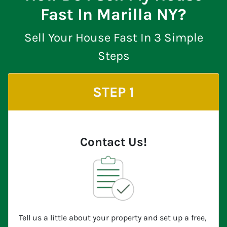
Fast In Marilla NY?
Sell Your House Fast In 3 Simple
Steps
STEP 1
Contact Us!
Tell us a little about your property and set up a free,