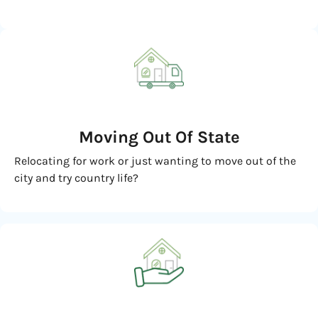
Moving
Out Of State
Relocating for work or just wanting to move out of the
city and try country life?