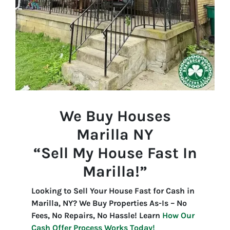
We Buy Houses
Marilla
NY
“Sell My House Fast In
Marilla!”
Looking to Sell Your House Fast for Cash in
Marilla, NY? We Buy Properties As-Is – No
Fees, No Repairs, No Hassle! Learn
How Our
Cash Offer Process Works Today!