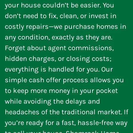
your house couldn’t be easier. You
don’t need to fix, clean, or invest in
costly repairs—we purchase homes in
any condition, exactly as they are.
Forget about agent commissions,
hidden charges, or closing costs;
everything is handled for you. Our
simple cash offer process allows you
to keep more money in your pocket
while avoiding the delays and
headaches of the traditional market. If
you’re ready for a fast, hassle-free way