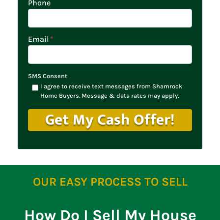
Phone
Email
*
SMS Consent
I agree to receive text messages from Shamrock
Home Buyers. Message & data rates may apply.
OUR EASY PROCESS TO SELL
How Do I Sell My House