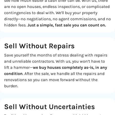
see how much easier a cash offer can be. With us, there
are no open houses, endless inspections, or complicated
contingencies to deal with. We’ll buy your property
directly—no negotiations, no agent commissions, and no
hidden fees.
Just a simple, fast sale you can count on.
Sell Without Repairs
Save yourself the months of stress dealing with repairs
and unreliable contractors. With us, you won’t have to
lift a hammer—
we buy houses completely as-is, in any
condition
. After the sale, we handle all the repairs and
renovations so you can move forward without the
burden.
Sell Without
Uncertainties