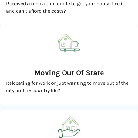
Received a renovation quote to get your house fixed
and can’t afford the costs?
Moving
Out Of State
Relocating for work or just wanting to move out of the
city and try country life?