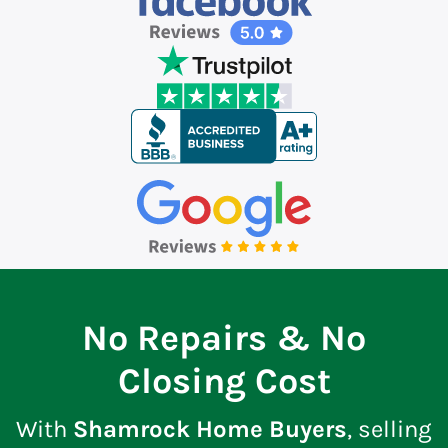
No Repairs & No
Closing Cost
With
Shamrock Home Buyers
, selling