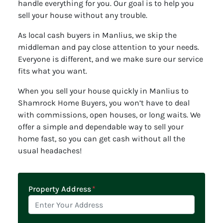
handle everything for you. Our goal is to help you
sell your house without any trouble.
As local cash buyers in Manlius, we skip the
middleman and pay close attention to your needs.
Everyone is different, and we make sure our service
fits what you want.
When you sell your house quickly in Manlius to
Shamrock Home Buyers, you won’t have to deal
with commissions, open houses, or long waits. We
offer a simple and dependable way to sell your
home fast, so you can get cash without all the
usual headaches!
Property Address
*