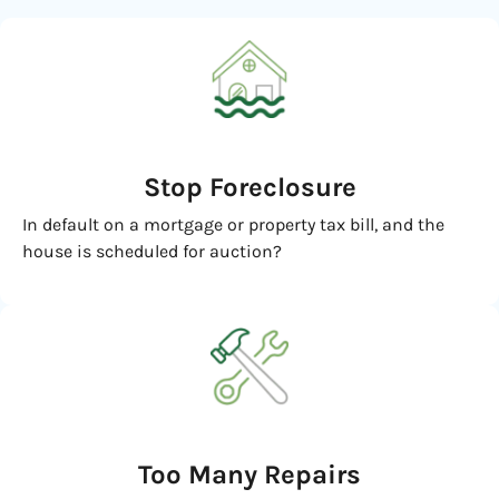
Stop Foreclosure
In default on a mortgage or property tax bill, and the
house is scheduled for auction?
Too Many Repairs