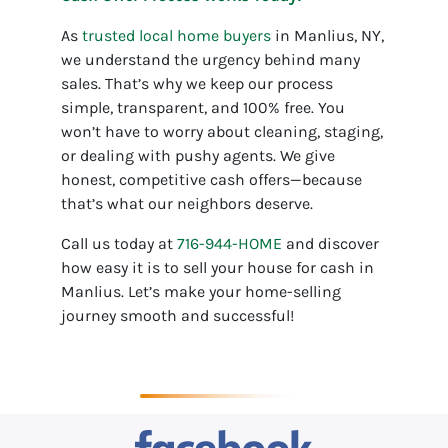
As
trusted local home buyers
in Manlius, NY,
we understand the urgency behind many
sales. That’s why we keep our process
simple, transparent, and 100% free. You
won’t have to worry about cleaning, staging,
or dealing with pushy agents. We give
honest, competitive cash offers—because
that’s what our neighbors deserve.
Call us today at
716-944-HOME
and discover
how easy it is to sell your house for cash in
Manlius. Let’s make your home-selling
journey smooth and successful!