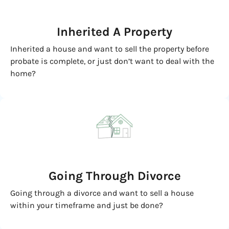
Inherited
A Property
Inherited a house and want to sell the property before
probate is complete, or just don’t want to deal with the
home?
Going
Through Divorce
Going through a divorce and want to sell a house
within your timeframe and just be done?