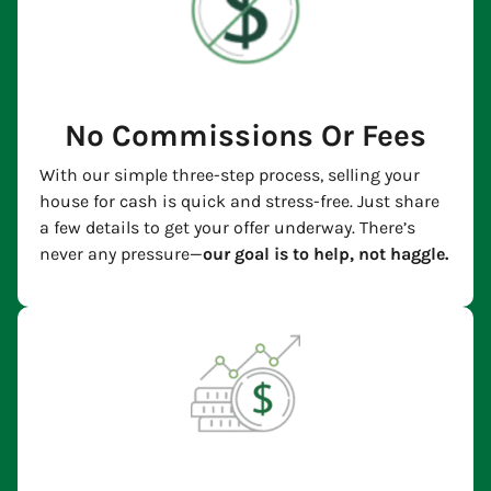
No Commissions Or Fees
With our simple three-step process, selling your
house for cash is quick and stress-free. Just share
a few details to get your offer underway. There’s
never any pressure—
our goal is to help, not haggle.