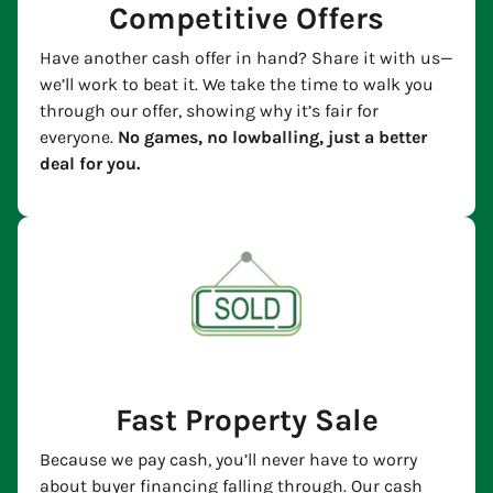
Competitive Offers
Have another cash offer in hand? Share it with us—
we’ll work to beat it. We take the time to walk you
through our offer, showing why it’s fair for
everyone.
No games, no lowballing, just a better
deal for you.
Fast Property Sale
Because we pay cash, you’ll never have to worry
about buyer financing falling through. Our cash