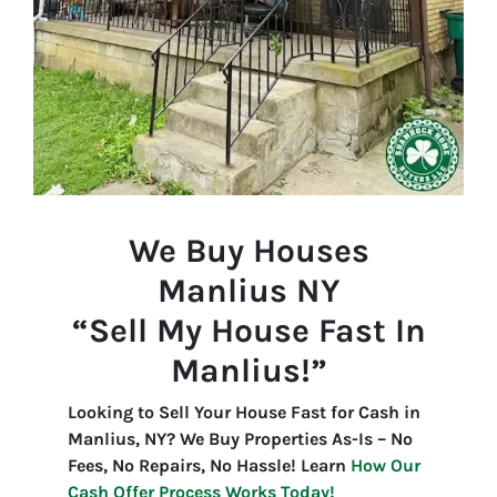
We Buy Houses
Manlius
NY
“Sell My House Fast In
Manlius!”
Looking to Sell Your House Fast for Cash in
Manlius, NY? We Buy Properties As-Is – No
Fees, No Repairs, No Hassle! Learn
How Our
Cash Offer Process Works Today!