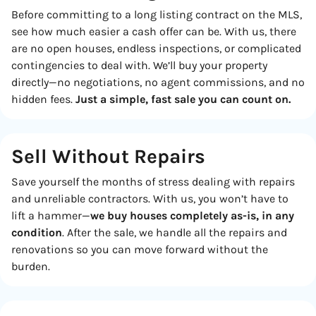
Before committing to a long listing contract on the MLS,
see how much easier a cash offer can be. With us, there
are no open houses, endless inspections, or complicated
contingencies to deal with. We’ll buy your property
directly—no negotiations, no agent commissions, and no
hidden fees.
Just a simple, fast sale you can count on.
Sell Without Repairs
Save yourself the months of stress dealing with repairs
and unreliable contractors. With us, you won’t have to
lift a hammer—
we buy houses completely as-is, in any
condition
. After the sale, we handle all the repairs and
renovations so you can move forward without the
burden.