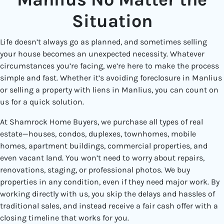
Situation
Life doesn’t always go as planned, and sometimes selling
your house becomes an unexpected necessity. Whatever
circumstances you’re facing, we’re here to make the process
simple and fast. Whether it’s avoiding foreclosure in Manlius
or selling a property with liens in Manlius, you can count on
us for a quick solution.
At Shamrock Home Buyers, we purchase all types of real
estate—houses, condos, duplexes, townhomes, mobile
homes, apartment buildings, commercial properties, and
even vacant land. You won’t need to worry about repairs,
renovations, staging, or professional photos. We buy
properties in any condition, even if they need major work. By
working directly with us, you skip the delays and hassles of
traditional sales, and instead receive a fair cash offer with a
closing timeline that works for you.