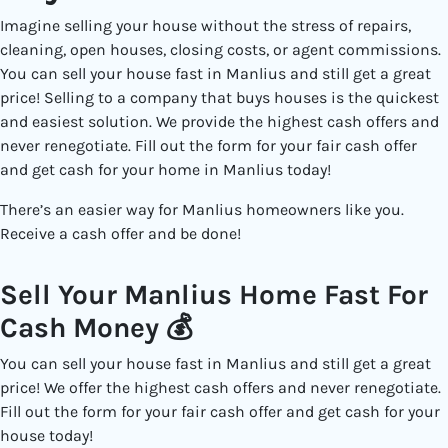
Imagine selling your house without the stress of repairs,
cleaning, open houses, closing costs, or agent commissions.
You can sell your house fast in Manlius and still get a great
price! Selling to a
company that buys houses
is the quickest
and easiest solution. We provide the highest cash offers and
never renegotiate. Fill out the form for your fair cash offer
and get cash for your home in Manlius today!
There’s an easier way for Manlius
homeowners like you.
Receive a cash offer and be done!
Sell Your Manlius Home Fast For
Cash Money 💰
You can sell your house fast in Manlius and still get a great
price! We offer the highest cash offers and never renegotiate.
Fill out the form for your fair cash offer and get cash for your
house today!