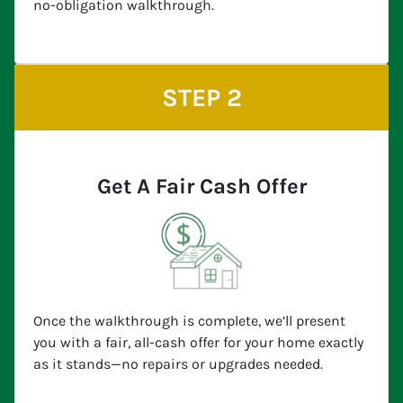
no-obligation walkthrough.
STEP 2
Get A Fair Cash Offer
Once the walkthrough is complete, we’ll present
you with a fair, all-cash offer for your home exactly
as it stands—no repairs or upgrades needed.