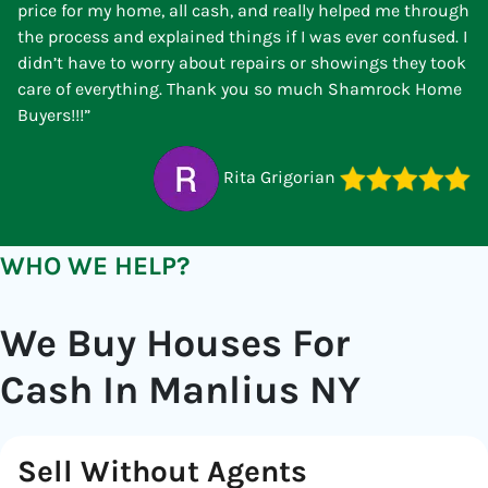
price for my home, all cash, and really helped me through
the process and explained things if I was ever confused. I
didn’t have to worry about repairs or showings they took
care of everything. Thank you so much Shamrock Home
Buyers!!!”
Rita Grigorian
WHO WE HELP?
We Buy Houses For
Cash In Manlius NY
Sell Without Agents