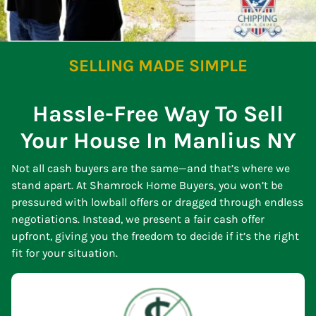
SELLING MADE SIMPLE
Hassle-Free Way To Sell
Your House In Manlius NY
Not all cash buyers are the same—and that’s where we
stand apart. At Shamrock Home Buyers, you won’t be
pressured with lowball offers or dragged through endless
negotiations. Instead, we present a fair cash offer
upfront, giving you the freedom to decide if it’s the right
fit for your situation.