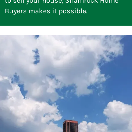
to sell your house, Shamrock Home
Buyers makes it possible.