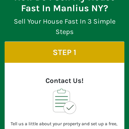
Fast In Manlius NY?
Sell Your House Fast In 3 Simple
Steps
STEP 1
Contact Us!
Tell us a little about your property and set up a free,