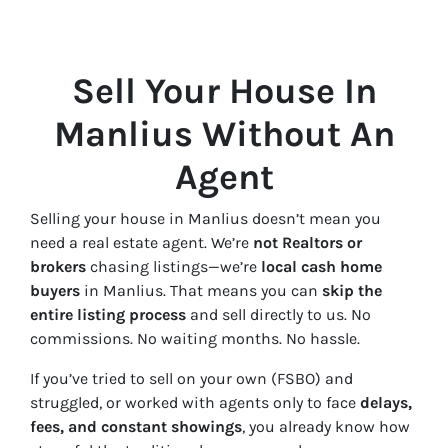
Sell Your House In
Manlius Without An
Agent
Selling your house in Manlius doesn’t mean you
need a real estate agent. We’re
not Realtors or
brokers
chasing listings—we’re
local cash home
buyers
in Manlius. That means you can
skip the
entire listing process
and sell directly to us. No
commissions. No waiting months. No hassle.
If you’ve tried to sell on your own (FSBO) and
struggled, or worked with agents only to face
delays,
fees, and constant showings
, you already know how