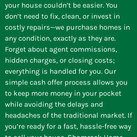
your house couldn’t be easier. You
don’t need to fix, clean, or invest in
costly repairs—we purchase homes in
any condition, exactly as they are.
Forget about agent commissions,
hidden charges, or closing costs;
everything is handled for you. Our
simple cash offer process allows you
to keep more money in your pocket
while avoiding the delays and
headaches of the traditional market. If
you’re ready for a fast, hassle-free way