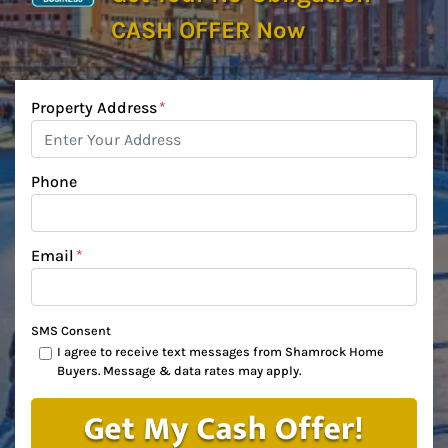
CASH OFFER Now
Property Address
*
Phone
Email
*
SMS Consent
I agree to receive text messages from Shamrock Home
Buyers. Message & data rates may apply.