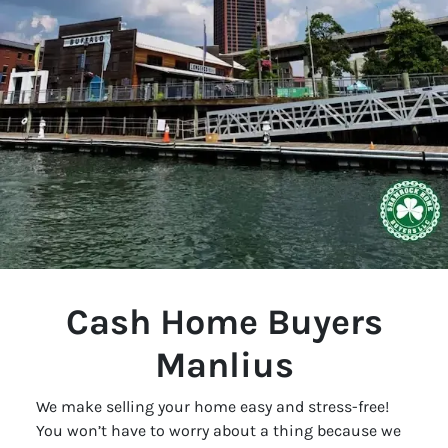
Cash Home Buyers
Manlius
We make selling your home easy and stress-free!
You won’t have to worry about a thing because we