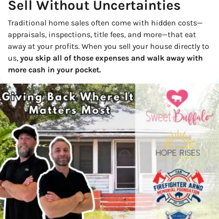
Sell Without
Uncertainties
Traditional home sales often come with hidden costs—
appraisals, inspections, title fees, and more—that eat
away at your profits. When you sell your house directly to
us,
you skip all of those expenses and walk away with
more cash in your pocket.