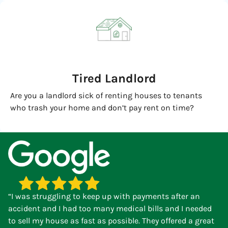
Tired Landlord
Are you a landlord sick of renting houses to tenants
who trash your home and don’t pay rent on time?
“I was struggling to keep up with payments after an
accident and I had too many medical bills and I needed
to sell my house as fast as possible. They offered a great