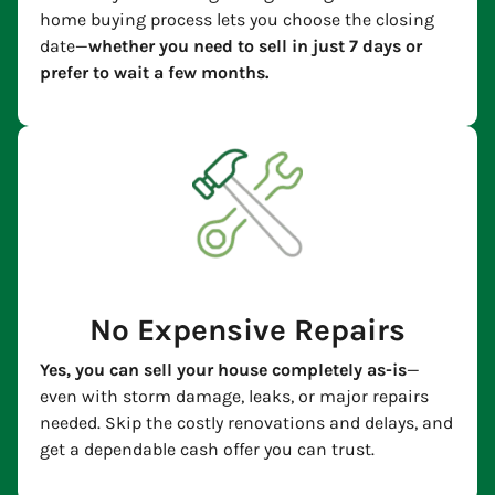
home buying process lets you choose the closing
date—
whether you need to sell in just 7 days or
prefer to wait a few months.
No Expensive Repairs
Yes, you can sell your house completely as-is
—
even with storm damage, leaks, or major repairs
needed. Skip the costly renovations and delays, and
get a dependable cash offer you can trust.