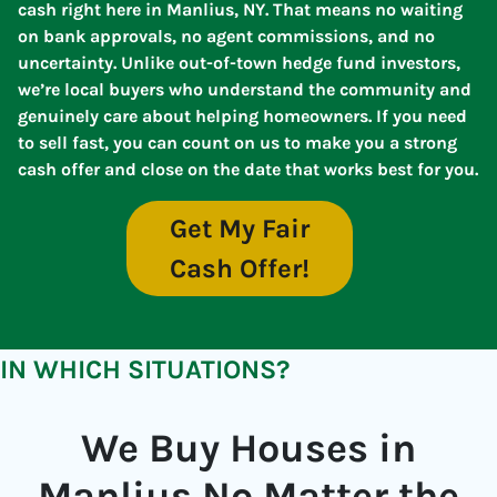
cash right here in Manlius, NY. That means no waiting
on bank approvals, no agent commissions, and no
uncertainty. Unlike out-of-town hedge fund investors,
we’re local buyers who understand the community and
genuinely care about helping homeowners. If you need
to sell fast, you can count on us to make you a strong
cash offer and close on the date that works best for you.
Get My Fair
Cash Offer!
IN WHICH SITUATIONS?
We Buy Houses in
Manlius No Matter the