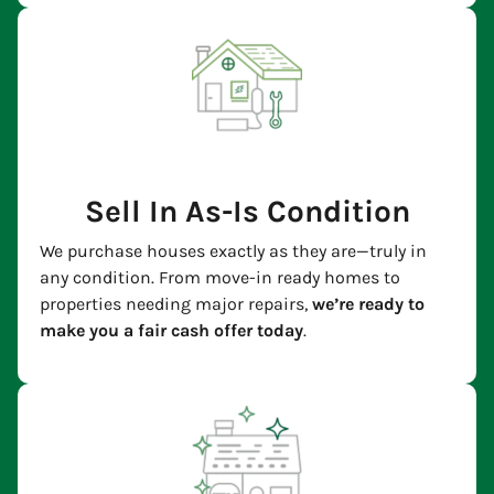
Sell In As-Is Condition
We purchase houses exactly as they are—truly in
any condition. From move-in ready homes to
properties needing major repairs,
we’re ready to
make you a fair cash offer today
.