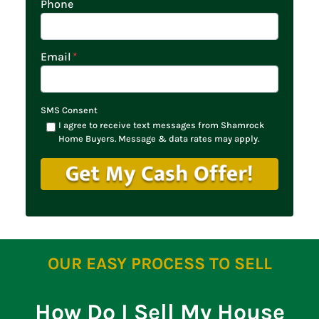
Phone
Email
*
SMS Consent
I agree to receive text messages from Shamrock
Home Buyers. Message & data rates may apply.
OUR EASY PROCESS TO SELL
How Do I Sell My House