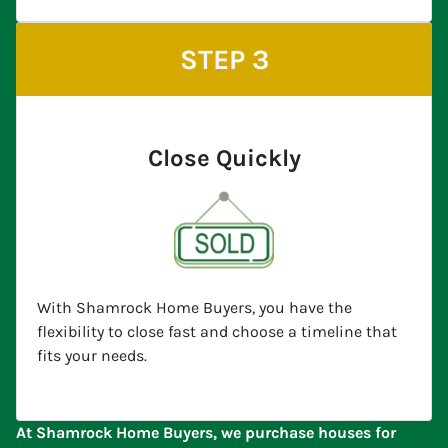
STEP 3
Close Quickly
With Shamrock Home Buyers, you have the
flexibility to close fast and choose a timeline that
fits your needs.
At Shamrock Home Buyers, we purchase houses for