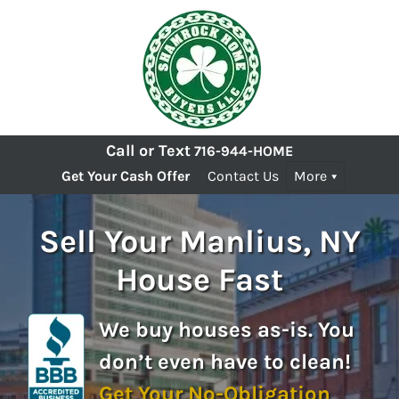
Call or Text
716-944-HOME
Get Your Cash Offer
Contact Us
More
Sell Your Manlius, NY
House Fast
We buy houses as-is. You
don’t even have to clean!
Get Your No-Obligation