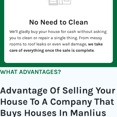
No Need to Clean
We’ll gladly buy your house for cash without asking
you to clean or repair a single thing. From messy
rooms to roof leaks or even wall damage,
we take
care of everything once the sale is complete
.
WHAT ADVANTAGES?
Advantage Of Selling Your
House To A Company That
Buys Houses In Manlius