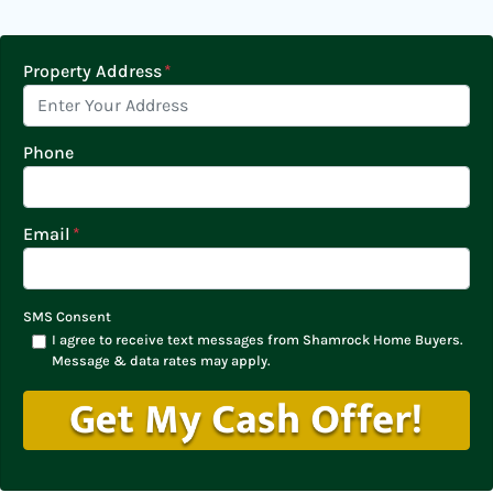
Property Address
*
Phone
Email
*
SMS Consent
I agree to receive text messages from Shamrock Home Buyers.
Message & data rates may apply.