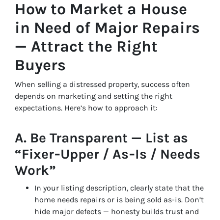
How to Market a House
in Need of Major Repairs
— Attract the Right
Buyers
When selling a distressed property, success often
depends on marketing and setting the right
expectations. Here’s how to approach it:
A. Be Transparent — List as
“Fixer‑Upper / As‑Is / Needs
Work”
In your listing description, clearly state that the
home needs repairs or is being sold as-is. Don’t
hide major defects — honesty builds trust and