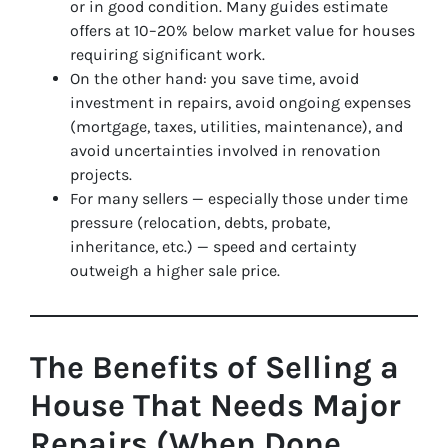
or in good condition. Many guides estimate
offers at 10–20% below market value for houses
requiring significant work.
On the other hand: you save time, avoid
investment in repairs, avoid ongoing expenses
(mortgage, taxes, utilities, maintenance), and
avoid uncertainties involved in renovation
projects.
For many sellers — especially those under time
pressure (relocation, debts, probate,
inheritance, etc.) — speed and certainty
outweigh a higher sale price.
The Benefits of Selling a
House That Needs Major
Repairs (When Done