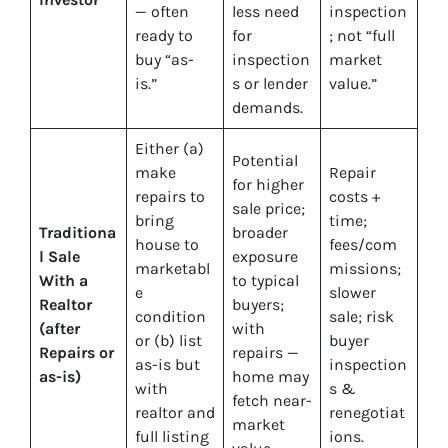
— often
less need
inspection
ready to
for
; not “full
buy “as-
inspection
market
is.”
s or lender
value.”
demands.
Either (a)
Potential
make
Repair
for higher
repairs to
costs +
sale price;
bring
time;
Traditiona
broader
house to
fees/com
l Sale
exposure
marketabl
missions;
With a
to typical
e
slower
Realtor
buyers;
condition
sale; risk
(after
with
or (b) list
buyer
Repairs or
repairs —
as-is but
inspection
as-is)
home may
with
s &
fetch near-
realtor and
renegotiat
market
full listing
ions.