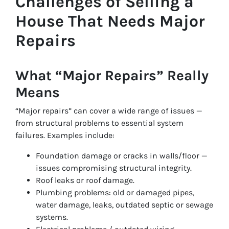
Challenges of Selling a
House That Needs Major
Repairs
What “Major Repairs” Really
Means
“Major repairs” can cover a wide range of issues —
from structural problems to essential system
failures. Examples include:
Foundation damage or cracks in walls/floor —
issues compromising structural integrity.
Roof leaks or roof damage.
Plumbing problems: old or damaged pipes,
water damage, leaks, outdated septic or sewage
systems.