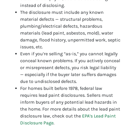
instead of disclosing.
The disclosure must include any known
material defects — structural problems,
plumbing/electrical defects, hazardous
materials (lead paint, asbestos, mold), water
damage, flood history, unpermitted work, septic
issues, etc.
Even if you’re selling “as-is,” you cannot legally
conceal known problems. If you actively conceal
or misrepresent defects, you risk legal liability
— especially if the buyer later suffers damages
due to undisclosed defects.
For homes built before 1978, federal law
requires lead paint disclosures. Sellers must
inform buyers of any potential lead hazards in
the home. For more details about the lead paint
disclosure law, check out the
EPA’s Lead Paint
Disclosure Page
.