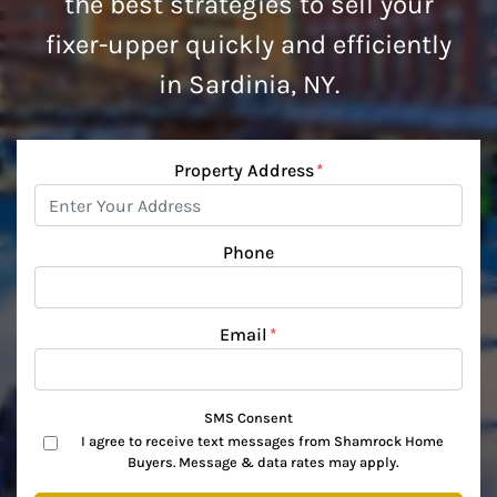
the best strategies to sell your
fixer-upper quickly and efficiently
in Sardinia, NY.
Property Address
*
Phone
Email
*
SMS Consent
I agree to receive text messages from Shamrock Home
Buyers. Message & data rates may apply.