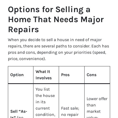
Options for Selling a
Home That Needs Major
Repairs
When you decide to sell a house in need of major
repairs, there are several paths to consider. Each has
pros and cons, depending on your priorities (speed,
price, convenience).
What It
Option
Pros
Cons
Involves
You list
the house
Lower offer
in its
than
current
Fast sale;
Sell “As-
market
condition,
no repair
Is”
(no
value;