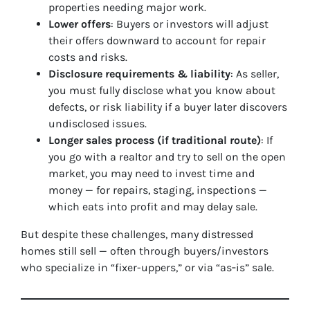
properties needing major work.
Lower offers
: Buyers or investors will adjust
their offers downward to account for repair
costs and risks.
Disclosure requirements & liability
: As seller,
you must fully disclose what you know about
defects, or risk liability if a buyer later discovers
undisclosed issues.
Longer sales process (if traditional route)
: If
you go with a realtor and try to sell on the open
market, you may need to invest time and
money — for repairs, staging, inspections —
which eats into profit and may delay sale.
But despite these challenges, many distressed
homes still sell — often through buyers/investors
who specialize in “fixer-uppers,” or via “as‑is” sale.