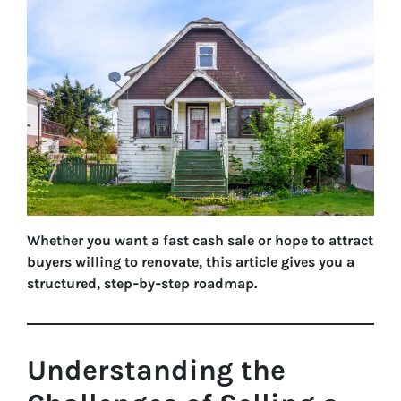
Whether you want a fast cash sale or hope to attract
buyers willing to renovate, this article gives you a
structured, step‑by‑step roadmap.
Understanding the