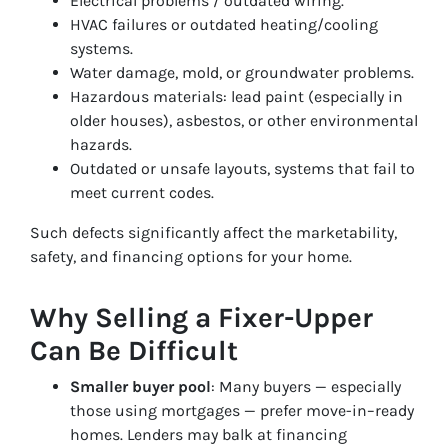
Electrical problems / outdated wiring.
HVAC failures or outdated heating/cooling
systems.
Water damage, mold, or groundwater problems.
Hazardous materials: lead paint (especially in
older houses), asbestos, or other environmental
hazards.
Outdated or unsafe layouts, systems that fail to
meet current codes.
Such defects significantly affect the marketability,
safety, and financing options for your home.
Why Selling a Fixer-Upper
Can Be Difficult
Smaller buyer pool
: Many buyers — especially
those using mortgages — prefer move-in–ready
homes. Lenders may balk at financing