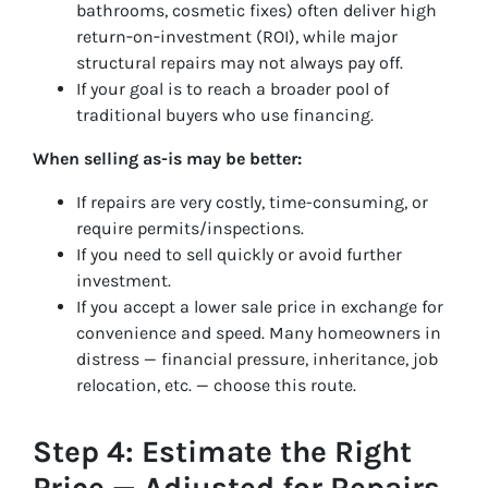
bathrooms, cosmetic fixes) often deliver high
return‑on‑investment (ROI), while major
structural repairs may not always pay off.
If your goal is to reach a broader pool of
traditional buyers who use financing.
When selling as-is may be better:
If repairs are very costly, time-consuming, or
require permits/inspections.
If you need to sell quickly or avoid further
investment.
If you accept a lower sale price in exchange for
convenience and speed. Many homeowners in
distress — financial pressure, inheritance, job
relocation, etc. — choose this route.
Step 4: Estimate the Right
Price — Adjusted for Repairs