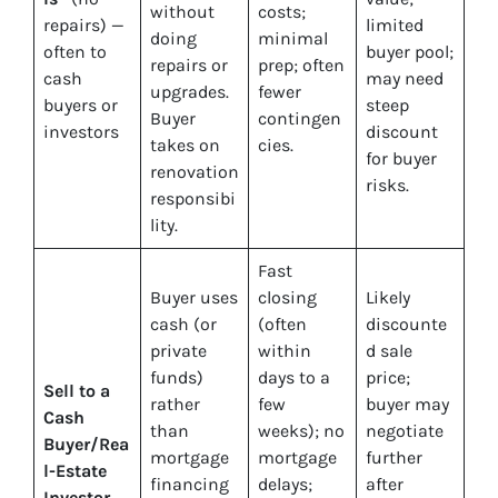
without
costs;
repairs) —
limited
doing
minimal
often to
buyer pool;
repairs or
prep; often
cash
may need
upgrades.
fewer
buyers or
steep
Buyer
contingen
investors
discount
takes on
cies.
for buyer
renovation
risks.
responsibi
lity.
Fast
Buyer uses
closing
Likely
cash (or
(often
discounte
private
within
d sale
funds)
days to a
price;
Sell to a
rather
few
buyer may
Cash
than
weeks); no
negotiate
Buyer/Rea
mortgage
mortgage
further
l-Estate
financing
delays;
after
Investor