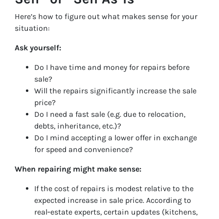
Here’s how to figure out what makes sense for your
situation:
Ask yourself:
Do I have time and money for repairs before
sale?
Will the repairs significantly increase the sale
price?
Do I need a fast sale (e.g. due to relocation,
debts, inheritance, etc.)?
Do I mind accepting a lower offer in exchange
for speed and convenience?
When repairing might make sense:
If the cost of repairs is modest relative to the
expected increase in sale price. According to
real‑estate experts, certain updates (kitchens,