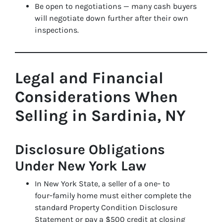
Be open to negotiations — many cash buyers
will negotiate down further after their own
inspections.
Legal and Financial
Considerations When
Selling in Sardinia, NY
Disclosure Obligations
Under New York Law
In New York State, a seller of a one‑ to
four‑family home must either complete the
standard Property Condition Disclosure
Statement or pay a $500 credit at closing