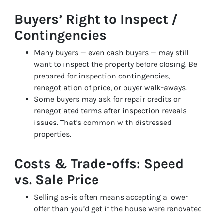
Buyers’ Right to Inspect /
Contingencies
Many buyers — even cash buyers — may still
want to inspect the property before closing. Be
prepared for inspection contingencies,
renegotiation of price, or buyer walk‑aways.
Some buyers may ask for repair credits or
renegotiated terms after inspection reveals
issues. That’s common with distressed
properties.
Costs & Trade‑offs: Speed
vs. Sale Price
Selling as-is often means accepting a lower
offer than you’d get if the house were renovated