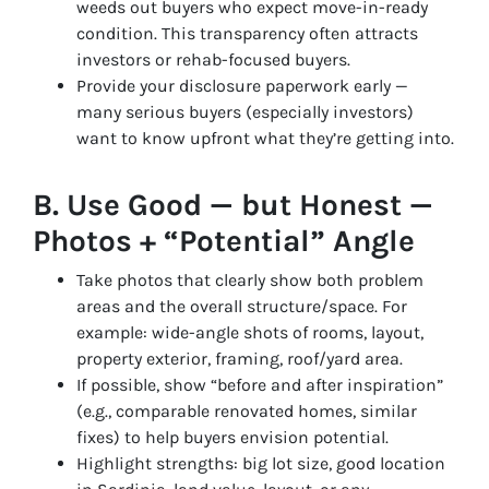
weeds out buyers who expect move-in-ready
condition. This transparency often attracts
investors or rehab-focused buyers.
Provide your disclosure paperwork early —
many serious buyers (especially investors)
want to know upfront what they’re getting into.
B. Use Good — but Honest —
Photos + “Potential” Angle
Take photos that clearly show both problem
areas and the overall structure/space. For
example: wide-angle shots of rooms, layout,
property exterior, framing, roof/yard area.
If possible, show “before and after inspiration”
(e.g., comparable renovated homes, similar
fixes) to help buyers envision potential.
Highlight strengths: big lot size, good location