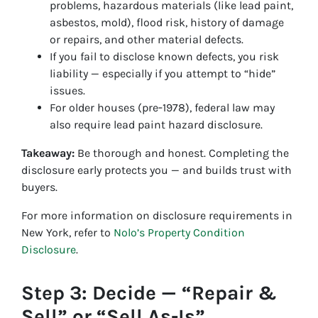
problems, hazardous materials (like lead paint,
asbestos, mold), flood risk, history of damage
or repairs, and other material defects.
If you fail to disclose known defects, you risk
liability — especially if you attempt to “hide”
issues.
For older houses (pre‑1978), federal law may
also require lead paint hazard disclosure.
Takeaway:
Be thorough and honest. Completing the
disclosure early protects you — and builds trust with
buyers.
For more information on disclosure requirements in
New York, refer to
Nolo’s Property Condition
Disclosure
.
Step 3: Decide — “Repair &
Sell” or “Sell As-Is”