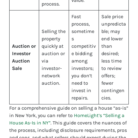
value.
process.
Fast
Sale price
process,
unpredicta
Selling the
sometime
ble; may
property
s
end lower
Auction or
quickly at
competitiv
than
Investor
auction or
e bidding
desired;
Auction
via
among
less time
Sale
investor-
investors;
to review
network
you don’t
offers;
auction.
need to
fewer
invest in
contingen
repairs.
cies.
For a comprehensive guide on selling a house “as-is”
in New York, you can refer to
HomeLight’s “Selling a
House As-Is in NY”
. This guide covers the nuances of
the process, including disclosure requirements, pros
and cons, and what sellers should expect during the