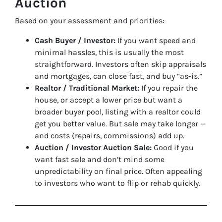
Auction
Based on your assessment and priorities:
Cash Buyer / Investor:
If you want speed and
minimal hassles, this is usually the most
straightforward. Investors often skip appraisals
and mortgages, can close fast, and buy “as-is.”
Realtor / Traditional Market:
If you repair the
house, or accept a lower price but want a
broader buyer pool, listing with a realtor could
get you better value. But sale may take longer —
and costs (repairs, commissions) add up.
Auction / Investor Auction Sale:
Good if you
want fast sale and don’t mind some
unpredictability on final price. Often appealing
to investors who want to flip or rehab quickly.