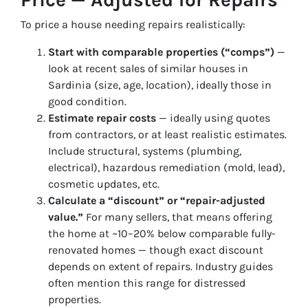
To price a house needing repairs realistically:
Start with comparable properties (“comps”)
—
look at recent sales of similar houses in
Sardinia (size, age, location), ideally those in
good condition.
Estimate repair costs
— ideally using quotes
from contractors, or at least realistic estimates.
Include structural, systems (plumbing,
electrical), hazardous remediation (mold, lead),
cosmetic updates, etc.
Calculate a “discount” or “repair-adjusted
value.”
For many sellers, that means offering
the home at ~10–20% below comparable fully-
renovated homes — though exact discount
depends on extent of repairs. Industry guides
often mention this range for distressed
properties.