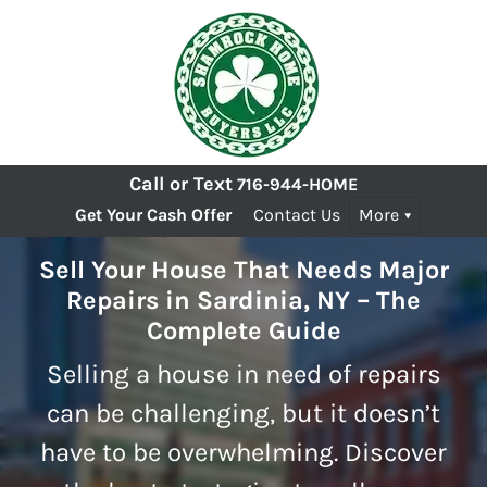
Call or Text
716-944-HOME
Get Your Cash Offer
Contact Us
More
Sell Your House That Needs Major
Repairs in Sardinia, NY – The
Complete Guide
Selling a house in need of repairs
can be challenging, but it doesn’t
have to be overwhelming. Discover