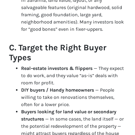
in Sardinia, land value, layout, or any
salvageable features (original hardwood, solid
framing, good foundation, large yard,
neighborhood amenities). Many investors look
for “good bones” even in fixer‑uppers.
C. Target the Right Buyer
Types
Real‑estate investors & flippers
— They expect
to do work, and they value “as-is” deals with
room for profit.
DIY buyers / Handy homeowners
— People
willing to take on renovations themselves,
often for a lower price.
Buyers looking for land value or secondary
structures
— In some cases, the land itself — or
the potential redevelopment of the property —
might attract buyers regardless of the house