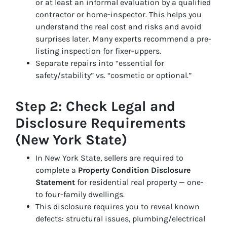
or at least an informal evaluation by a qualified
contractor or home‑inspector. This helps you
understand the real cost and risks and avoid
surprises later. Many experts recommend a pre-
listing inspection for fixer‑uppers.
Separate repairs into “essential for
safety/stability” vs. “cosmetic or optional.”
Step 2: Check Legal and
Disclosure Requirements
(New York State)
In New York State, sellers are required to
complete a
Property Condition Disclosure
Statement
for residential real property — one-
to four-family dwellings.
This disclosure requires you to reveal known
defects: structural issues, plumbing/electrical