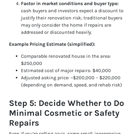
Factor in market conditions and buyer type:
cash buyers and investors expect a discount to
justify their renovation risk; traditional buyers
may only consider the home if repairs are
addressed or discounted heavily.
Example Pricing Estimate (simplified):
Comparable renovated house in the area:
$250,000
Estimated cost of major repairs: $40,000
Adjusted asking price: ~$200,000 – $220,000
(depending on demand, speed, and rehab risk)
Step 5: Decide Whether to Do
Minimal Cosmetic or Safety
Repairs
Even if you’re selling as‑is, some small, inexpensive