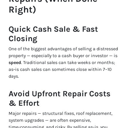
Right)
Quick Cash Sale & Fast
Closing
One of the biggest advantages of selling a distressed
property — especially to a cash buyer or investor — is
speed
. Traditional sales can take weeks or months;
as‑is cash sales can sometimes close within 7–10
days.
Avoid Upfront Repair Costs
& Effort
Major repairs — structural fixes, roof replacement,
system upgrades — are often expensive,
time‑consuming, and risky. By selling as-is, you