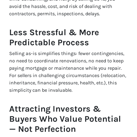
avoid the hassle, cost, and risk of dealing with
contractors, permits, inspections, delays.
Less Stressful & More
Predictable Process
Selling as-is simplifies things: fewer contingencies,
no need to coordinate renovations, no need to keep
paying mortgage or maintenance while you repair.
For sellers in challenging circumstances (relocation,
inheritance, financial pressure, health, etc.), this
simplicity can be invaluable.
Attracting Investors &
Buyers Who Value Potential
— Not Perfection