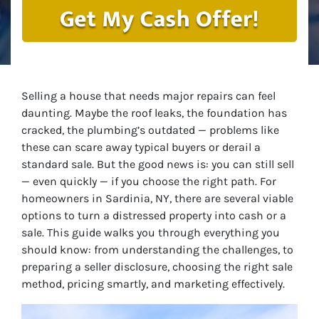
Selling a house that needs major repairs can feel
daunting. Maybe the roof leaks, the foundation has
cracked, the plumbing’s outdated — problems like
these can scare away typical buyers or derail a
standard sale. But the good news is: you
can
still sell
— even quickly — if you choose the right path. For
homeowners in Sardinia, NY, there are several viable
options to turn a distressed property into cash or a
sale. This guide walks you through everything you
should know: from understanding the challenges, to
preparing a seller disclosure, choosing the right sale
method, pricing smartly, and marketing effectively.