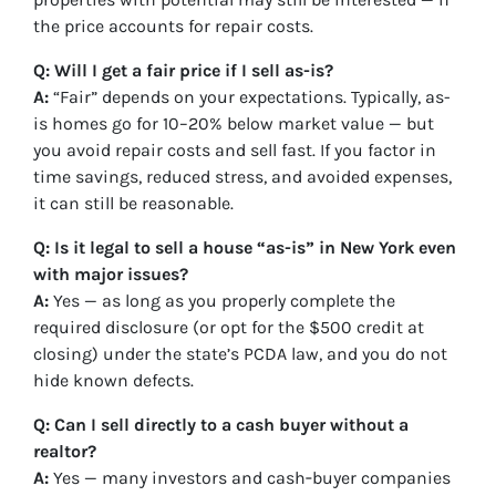
the price accounts for repair costs.
Q: Will I get a fair price if I sell as-is?
A:
“Fair” depends on your expectations. Typically, as-
is homes go for 10–20% below market value — but
you avoid repair costs and sell fast. If you factor in
time savings, reduced stress, and avoided expenses,
it can still be reasonable.
Q: Is it legal to sell a house “as-is” in New York even
with major issues?
A:
Yes — as long as you properly complete the
required disclosure (or opt for the $500 credit at
closing) under the state’s PCDA law, and you do not
hide known defects.
Q: Can I sell directly to a cash buyer without a
realtor?
A:
Yes — many investors and cash‑buyer companies