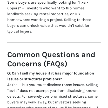
Some buyers are specifically looking for “fixer-
uppers” — investors who want to flip homes,
landlords seeking rental properties, or DIY
homeowners wanting a project. Selling to these
buyers can unlock value that wouldn’t exist for
typical buyers.
Common Questions and
Concerns (FAQs)
Q: Can I sell my house if it has major foundation
issues or structural problems?
A:
Yes — but you must disclose those issues. Selling
“as-is” does not exempt you from disclosing known
defects. For severely compromised structures, some
buyers may walk away, but investors seeking
properties with potential may still be interested — if