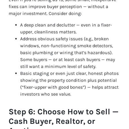
fixes can improve buyer perception — without a
major investment. Consider doing:
A deep clean and declutter — even in a fixer-
upper, cleanliness matters.
Address obvious safety issues (e.g., broken
windows, non-functioning smoke detectors,
basic plumbing or wiring that’s hazardous).
Some buyers — or at least cash buyers — may
still want a minimum level of safety.
Basic staging or even just clear, honest photos
showing the property condition plus potential
(“fixer-upper with good bones”) — helps attract
investors who see value.
Step 6: Choose How to Sell —
Cash Buyer, Realtor, or