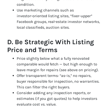
condition.
Use marketing channels such as
investor‑oriented listing sites, “fixer-upper”
Facebook groups, real‑estate investor networks,
local classifieds, auction sites.
D. Be Strategic With Listing
Price and Terms
Price slightly below what a fully renovated
comparable would fetch — but high enough to
leave margin for repairs (see above on pricing).
Offer transparent terms: “as-is,” no repairs,
buyer responsible for inspection, no warranties.
This can filter the right buyers.
Consider adding any inspection reports, or
estimates (if you got quotes) to help investors
evaluate cost vs. value.