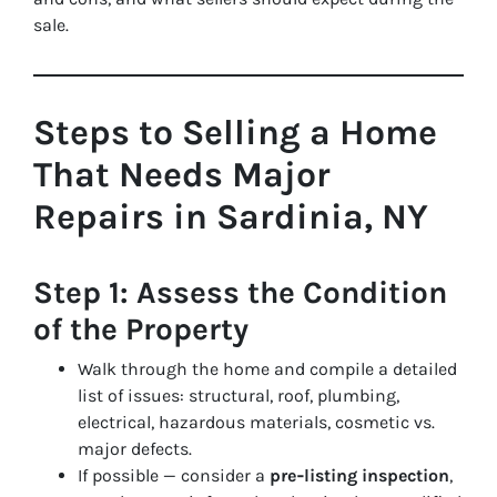
sale.
Steps to Selling a Home
That Needs Major
Repairs in Sardinia, NY
Step 1: Assess the Condition
of the Property
Walk through the home and compile a detailed
list of issues: structural, roof, plumbing,
electrical, hazardous materials, cosmetic vs.
major defects.
If possible — consider a
pre‑listing inspection
,