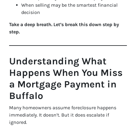
When selling may be the smartest financial
decision
Take a deep breath. Let’s break this down step by
step.
Understanding What
Happens When You Miss
a Mortgage Payment in
Buffalo
Many homeowners assume foreclosure happens
immediately. It doesn’t. But it does escalate if
ignored.