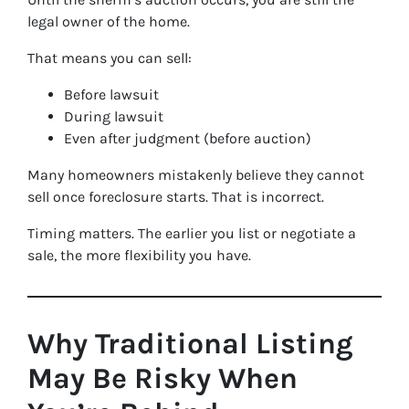
legal owner of the home.
That means you can sell:
Before lawsuit
During lawsuit
Even after judgment (before auction)
Many homeowners mistakenly believe they cannot
sell once foreclosure starts. That is incorrect.
Timing matters. The earlier you list or negotiate a
sale, the more flexibility you have.
Why Traditional Listing
May Be Risky When