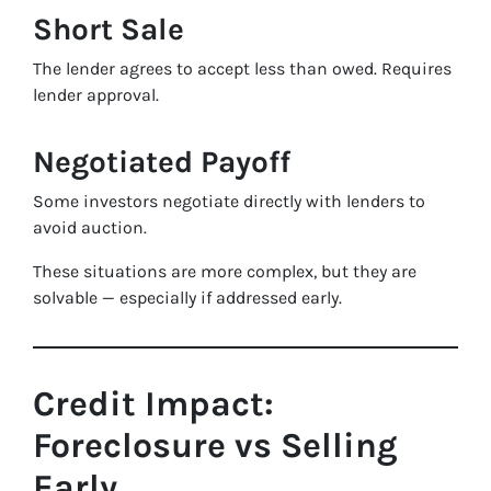
Short Sale
The lender agrees to accept less than owed. Requires
lender approval.
Negotiated Payoff
Some investors negotiate directly with lenders to
avoid auction.
These situations are more complex, but they are
solvable — especially if addressed early.
Credit Impact:
Foreclosure vs Selling
Early