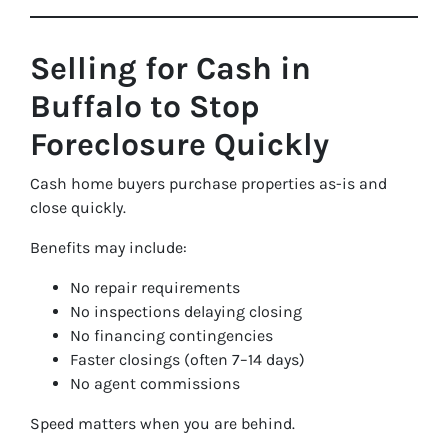
Selling for Cash in
Buffalo to Stop
Foreclosure Quickly
Cash home buyers purchase properties as-is and
close quickly.
Benefits may include:
No repair requirements
No inspections delaying closing
No financing contingencies
Faster closings (often 7–14 days)
No agent commissions
Speed matters when you are behind.