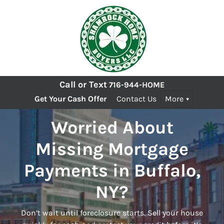
Call or Text
716-944-HOME
Get Your Cash Offer
Contact Us
More
Worried About
Missing Mortgage
Payments in Buffalo,
NY?
Don’t wait until foreclosure starts. Sell your house