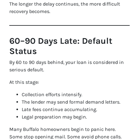
The longer the delay continues, the more difficult
recovery becomes.
60–90 Days Late: Default
Status
By 60 to 90 days behind, your loan is considered in
serious default.
At this stage:
Collection efforts intensify.
The lender may send formal demand letters.
Late fees continue accumulating.
Legal preparation may begin.
Many Buffalo homeowners begin to panic here.
Some stop opening mail. Some avoid phone calls.