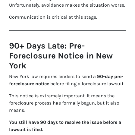
Unfortunately, avoidance makes the situation worse.
Communication is critical at this stage.
90+ Days Late: Pre-
Foreclosure Notice in New
York
New York law requires lenders to send a
90-day pre-
foreclosure notice
before filing a foreclosure lawsuit.
This notice is extremely important. It means the
foreclosure process has formally begun, but it also
means:
You still have 90 days to resolve the issue before a
lawsuit is filed.