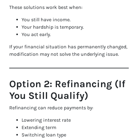
These solutions work best when:
You still have income.
Your hardship is temporary.
You act early.
If your financial situation has permanently changed,
modification may not solve the underlying issue.
Option 2: Refinancing (If
You Still Qualify)
Refinancing can reduce payments by:
Lowering interest rate
Extending term
Switching loan type