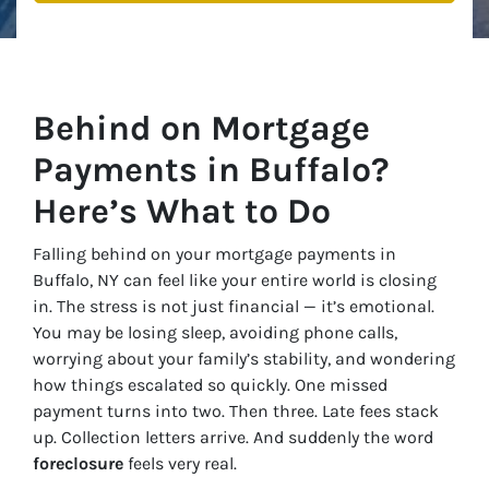
Behind on Mortgage
Payments in Buffalo?
Here’s What to Do
Falling behind on your mortgage payments in
Buffalo, NY can feel like your entire world is closing
in. The stress is not just financial — it’s emotional.
You may be losing sleep, avoiding phone calls,
worrying about your family’s stability, and wondering
how things escalated so quickly. One missed
payment turns into two. Then three. Late fees stack
up. Collection letters arrive. And suddenly the word
foreclosure
feels very real.