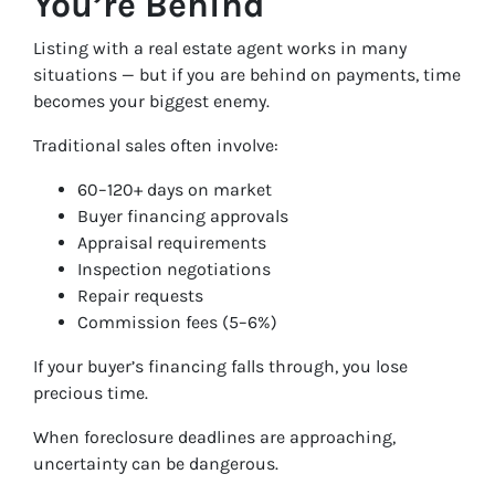
You’re Behind
Listing with a real estate agent works in many
situations — but if you are behind on payments, time
becomes your biggest enemy.
Traditional sales often involve:
60–120+ days on market
Buyer financing approvals
Appraisal requirements
Inspection negotiations
Repair requests
Commission fees (5–6%)
If your buyer’s financing falls through, you lose
precious time.
When foreclosure deadlines are approaching,
uncertainty can be dangerous.