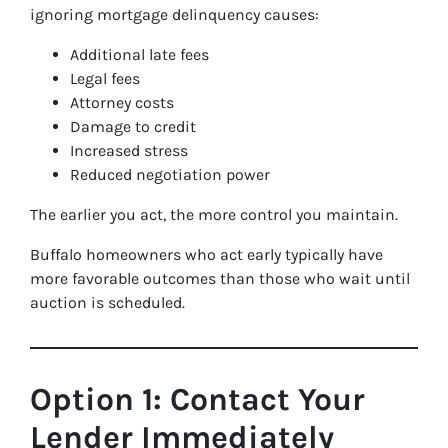
ignoring mortgage delinquency causes:
Additional late fees
Legal fees
Attorney costs
Damage to credit
Increased stress
Reduced negotiation power
The earlier you act, the more control you maintain.
Buffalo homeowners who act early typically have
more favorable outcomes than those who wait until
auction is scheduled.
Option 1: Contact Your
Lender Immediately