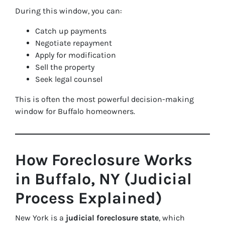
During this window, you can:
Catch up payments
Negotiate repayment
Apply for modification
Sell the property
Seek legal counsel
This is often the most powerful decision-making
window for Buffalo homeowners.
How Foreclosure Works
in Buffalo, NY (Judicial
Process Explained)
New York is a
judicial foreclosure state
, which