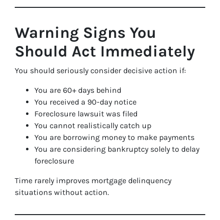
Warning Signs You
Should Act Immediately
You should seriously consider decisive action if:
You are 60+ days behind
You received a 90-day notice
Foreclosure lawsuit was filed
You cannot realistically catch up
You are borrowing money to make payments
You are considering bankruptcy solely to delay
foreclosure
Time rarely improves mortgage delinquency
situations without action.