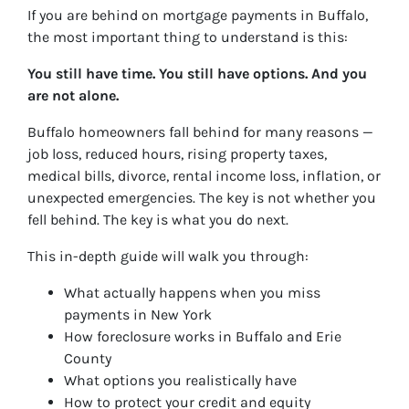
If you are behind on mortgage payments in Buffalo,
the most important thing to understand is this:
You still have time. You still have options. And you
are not alone.
Buffalo homeowners fall behind for many reasons —
job loss, reduced hours, rising property taxes,
medical bills, divorce, rental income loss, inflation, or
unexpected emergencies. The key is not whether you
fell behind. The key is what you do next.
This in-depth guide will walk you through:
What actually happens when you miss
payments in New York
How foreclosure works in Buffalo and Erie
County
What options you realistically have
How to protect your credit and equity