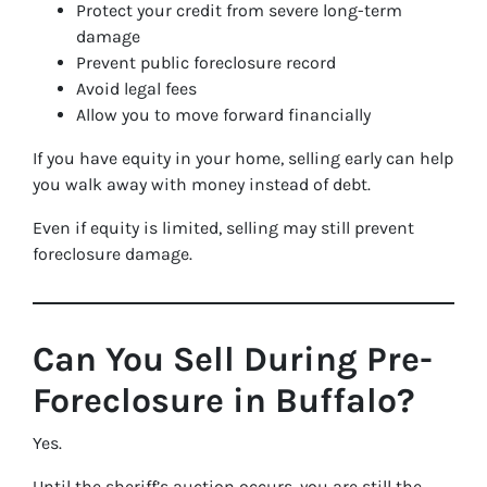
Protect your credit from severe long-term
damage
Prevent public foreclosure record
Avoid legal fees
Allow you to move forward financially
If you have equity in your home, selling early can help
you walk away with money instead of debt.
Even if equity is limited, selling may still prevent
foreclosure damage.
Can You Sell During Pre-
Foreclosure in Buffalo?
Yes.
Until the sheriff’s auction occurs, you are still the