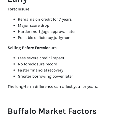
Foreclosure
Remains on credit for 7 years
Major score drop
Harder mortgage approval later
Possible deficiency judgment
Selling Before Foreclosure
Less severe credit impact
No foreclosure record
Faster financial recovery
Greater borrowing power later
The long-term difference can affect you for years.
Buffalo Market Factors