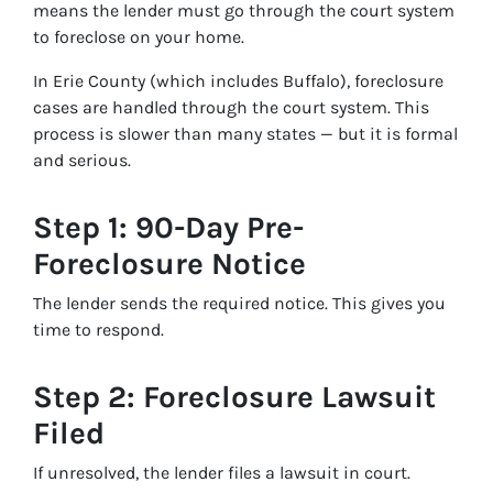
means the lender must go through the court system
to foreclose on your home.
In Erie County (which includes Buffalo), foreclosure
cases are handled through the court system. This
process is slower than many states — but it is formal
and serious.
Step 1: 90-Day Pre-
Foreclosure Notice
The lender sends the required notice. This gives you
time to respond.
Step 2: Foreclosure Lawsuit
Filed
If unresolved, the lender files a lawsuit in court.