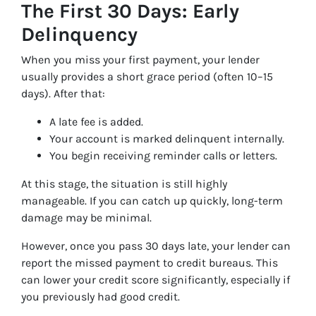
The First 30 Days: Early
Delinquency
When you miss your first payment, your lender
usually provides a short grace period (often 10–15
days). After that:
A late fee is added.
Your account is marked delinquent internally.
You begin receiving reminder calls or letters.
At this stage, the situation is still highly
manageable. If you can catch up quickly, long-term
damage may be minimal.
However, once you pass 30 days late, your lender can
report the missed payment to credit bureaus. This
can lower your credit score significantly, especially if
you previously had good credit.