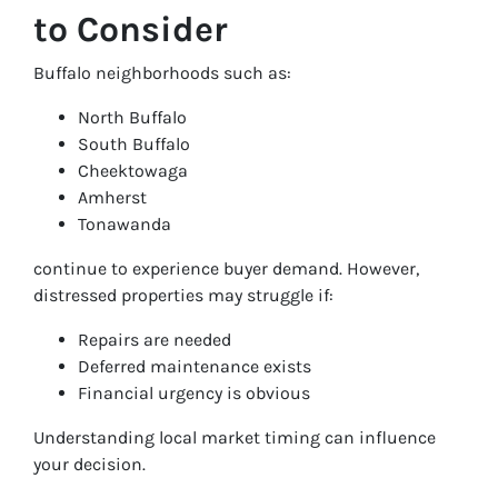
to Consider
Buffalo neighborhoods such as:
North Buffalo
South Buffalo
Cheektowaga
Amherst
Tonawanda
continue to experience buyer demand. However,
distressed properties may struggle if:
Repairs are needed
Deferred maintenance exists
Financial urgency is obvious
Understanding local market timing can influence
your decision.