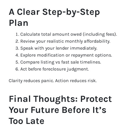
A Clear Step-by-Step
Plan
Calculate total amount owed (including fees).
Review your realistic monthly affordability.
Speak with your lender immediately.
Explore modification or repayment options.
Compare listing vs fast sale timelines.
Act before foreclosure judgment.
Clarity reduces panic. Action reduces risk.
Final Thoughts: Protect
Your Future Before It’s
Too Late