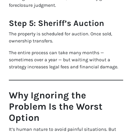
foreclosure judgment.
Step 5: Sheriff’s Auction
The property is scheduled for auction. Once sold,
ownership transfers.
The entire process can take many months —
sometimes over a year — but waiting without a
strategy increases legal fees and financial damage.
Why Ignoring the
Problem Is the Worst
Option
It’s human nature to avoid painful situations. But