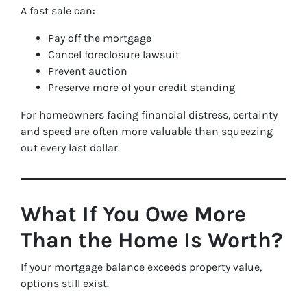
A fast sale can:
Pay off the mortgage
Cancel foreclosure lawsuit
Prevent auction
Preserve more of your credit standing
For homeowners facing financial distress, certainty
and speed are often more valuable than squeezing
out every last dollar.
What If You Owe More
Than the Home Is Worth?
If your mortgage balance exceeds property value,
options still exist.