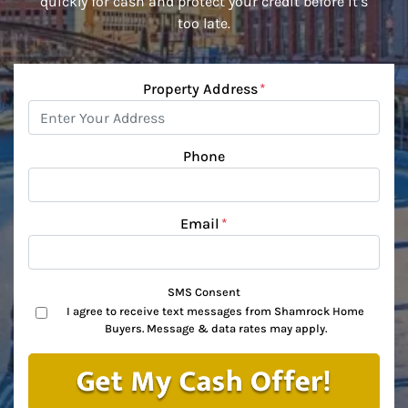
quickly for cash and protect your credit before it’s
too late.
Property Address
*
Phone
Email
*
SMS Consent
I agree to receive text messages from Shamrock Home
Buyers. Message & data rates may apply.