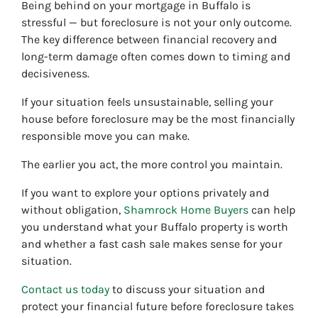
Being behind on your mortgage in Buffalo is
stressful — but foreclosure is not your only outcome.
The key difference between financial recovery and
long-term damage often comes down to timing and
decisiveness.
If your situation feels unsustainable, selling your
house before foreclosure may be the most financially
responsible move you can make.
The earlier you act, the more control you maintain.
If you want to explore your options privately and
without obligation,
Shamrock Home Buyers
can help
you understand what your Buffalo property is worth
and whether a fast cash sale makes sense for your
situation.
Contact us today
to discuss your situation and
protect your financial future before foreclosure takes