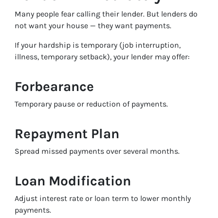
Many people fear calling their lender. But lenders do
not want your house — they want payments.
If your hardship is temporary (job interruption,
illness, temporary setback), your lender may offer:
Forbearance
Temporary pause or reduction of payments.
Repayment Plan
Spread missed payments over several months.
Loan Modification
Adjust interest rate or loan term to lower monthly
payments.