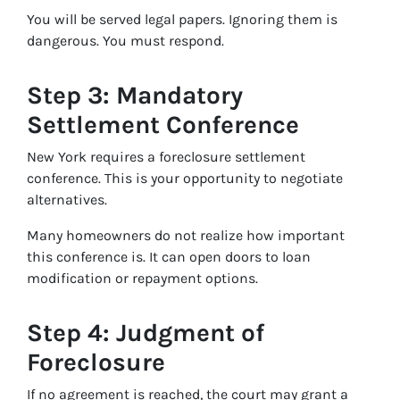
You will be served legal papers. Ignoring them is
dangerous. You must respond.
Step 3: Mandatory
Settlement Conference
New York requires a foreclosure settlement
conference. This is your opportunity to negotiate
alternatives.
Many homeowners do not realize how important
this conference is. It can open doors to loan
modification or repayment options.
Step 4: Judgment of
Foreclosure
If no agreement is reached, the court may grant a