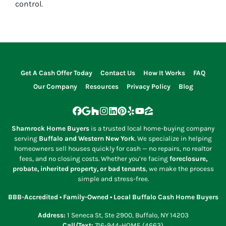
control.
Get A Cash Offer Today
Contact Us
How It Works
FAQ
Our Company
Resources
Privacy Policy
Blog
Facebook
Google Business
Houzz
Instagram
LinkedIn
Pinterest
Yelp
YouTube
Zillow
Shamrock Home Buyers
is a trusted local home-buying company
serving
Buffalo and Western New York
. We specialize in helping
homeowners sell houses quickly for cash — no repairs, no realtor
fees, and no closing costs. Whether you’re facing
foreclosure,
probate, inherited property, or bad tenants
, we make the process
simple and stress-free.
BBB-Accredited • Family-Owned • Local Buffalo Cash Home Buyers
Address:
1 Seneca St, Ste 2900, Buffalo, NY 14203
Call/Text:
716-944-HOME (4663)