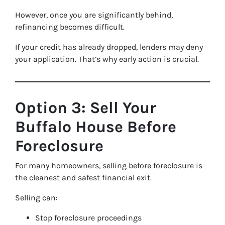
However, once you are significantly behind,
refinancing becomes difficult.
If your credit has already dropped, lenders may deny
your application. That’s why early action is crucial.
Option 3: Sell Your
Buffalo House Before
Foreclosure
For many homeowners, selling before foreclosure is
the cleanest and safest financial exit.
Selling can:
Stop foreclosure proceedings